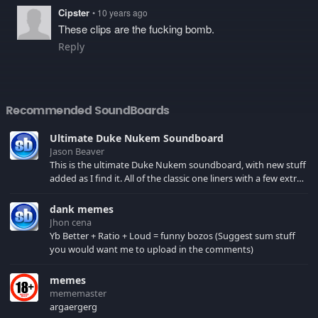
Cipster
• 10 years ago
These clips are the fucking bomb.
Reply
Recommended SoundBoards
Ultimate Duke Nukem Soundboard
Jason Beaver
This is the ultimate Duke Nukem soundboard, with new stuff
added as I find it. All of the classic one liners with a few extras!
There have been new tracks added. If you only see 41, clear
your browser cache!
dank memes
Jhon cena
Yb Better + Ratio + Loud = funny bozos (Suggest sum stuff
you would want me to upload in the comments)
memes
mememaster
argaergerg