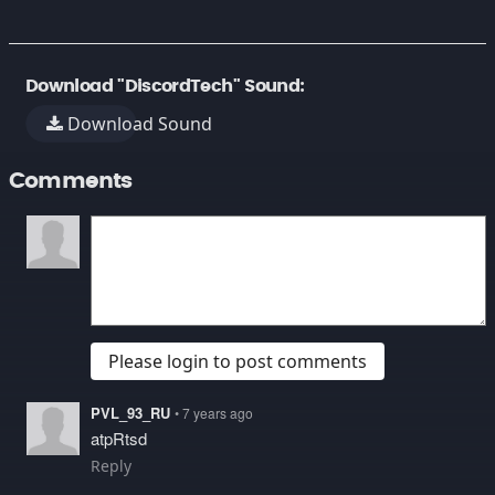
Download "DiscordTech" Sound:
Download Sound
Comments
Please login to post comments
PVL_93_RU
• 7 years ago
atpRtsd
Reply