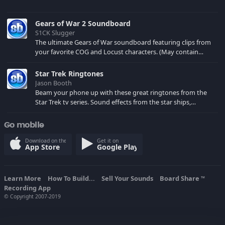
Gears of War 2 Soundboard
S1CK Slugger
The ultimate Gears of War soundboard featuring clips from
your favorite COG and Locust characters. (May contain
spoilers) XBL: Crimson Carmine
Star Trek Ringtones
Jason Booth
Beam your phone up with these great ringtones from the
Star Trek tv series. Sound effects from the star ships,
computers and actors are here.
Go mobile
Download on the
Get it on
App Store
Google Play
Learn More
How To Build...
Sell Your Sounds
Board Share
TM
Recording App
© Copyright 2007-2019