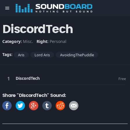
menu
DiscordTech
Category:
Misc.
Right:
Personal
Tags:
Aris
Lord Aris
AvoidingThePuddle
DiscordTech
Free
Share "DiscordTech" Sound: