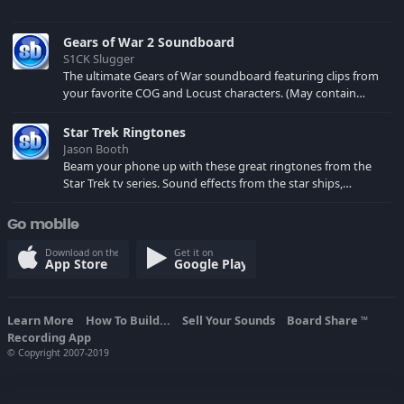
Gears of War 2 Soundboard
S1CK Slugger
The ultimate Gears of War soundboard featuring clips from
your favorite COG and Locust characters. (May contain
spoilers) XBL: Crimson Carmine
Star Trek Ringtones
Jason Booth
Beam your phone up with these great ringtones from the
Star Trek tv series. Sound effects from the star ships,
computers and actors are here.
Go mobile
Download on the
Get it on
App Store
Google Play
Learn More
How To Build...
Sell Your Sounds
Board Share
TM
Recording App
© Copyright 2007-2019