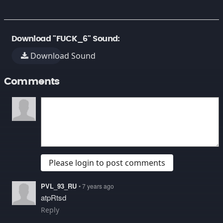
Download "FUCK_6" Sound:
Download Sound
Comments
Please login to post comments
PVL_93_RU
• 7 years ago
atpRtsd
Reply