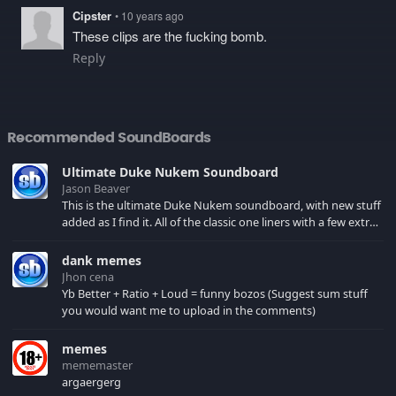
Cipster
• 10 years ago
These clips are the fucking bomb.
Reply
Recommended SoundBoards
Ultimate Duke Nukem Soundboard
Jason Beaver
This is the ultimate Duke Nukem soundboard, with new stuff
added as I find it. All of the classic one liners with a few extras!
There have been new tracks added. If you only see 41, clear
your browser cache!
dank memes
Jhon cena
Yb Better + Ratio + Loud = funny bozos (Suggest sum stuff
you would want me to upload in the comments)
memes
mememaster
argaergerg