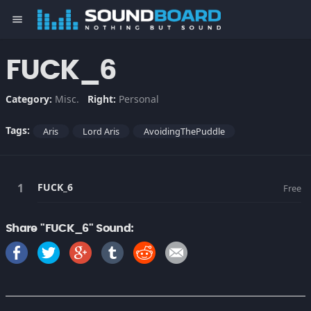
menu
FUCK_6
Category:
Misc.
Right:
Personal
Tags:
Aris
Lord Aris
AvoidingThePuddle
FUCK_6
Free
Share "FUCK_6" Sound: