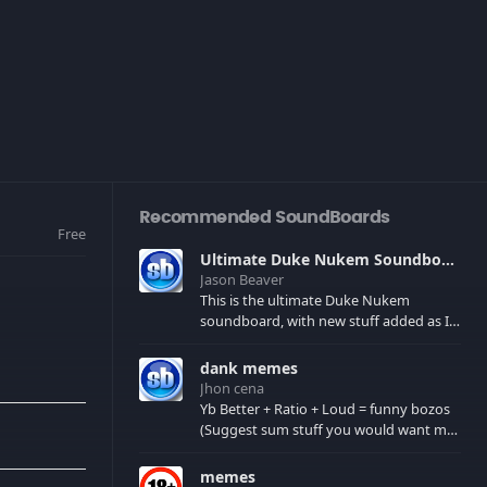
Recommended SoundBoards
Free
Ultimate Duke Nukem Soundboard
Jason Beaver
This is the ultimate Duke Nukem
soundboard, with new stuff added as I
find it. All of the classic one liners with a
few extras! There have been new tracks
dank memes
added. If you only see 41, clear your
Jhon cena
browser cache!
Yb Better + Ratio + Loud = funny bozos
(Suggest sum stuff you would want me
to upload in the comments)
memes