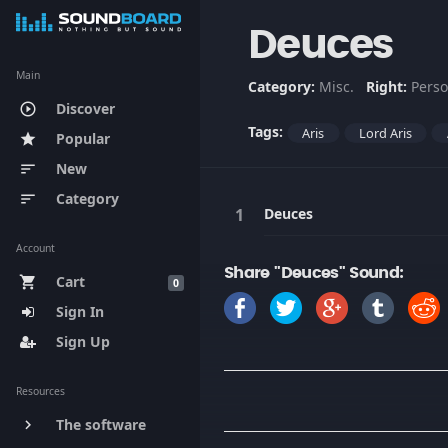
Deuces
Main
Category:
Misc.
Right:
Perso
Discover
play_circle_outline
Tags:
Aris
Lord Aris
Popular
star
New
sort
Category
sort
Deuces
Account
Share "Deuces" Sound:
Cart
shopping_cart
0
Sign In
Sign Up
Resources
The software
keyboard_arrow_right