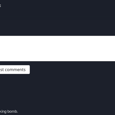
:
post comments
cking bomb.