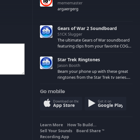
mememaster
argaergerg
Gears of War 2 Soundboard
S1CK Slugger
The ultimate Gears of War soundboard
featuring clips from your favorite COG
and Locust characters. (May contain
spoilers) XBL: Crimson Carmine
Star Trek Ringtones
Jason Booth
Beam your phone up with these great
ringtones from the Star Trek tv series.
Sound effects from the star ships,
computers and actors are here.
Go mobile
Download on the
Get it on
App Store
Google Play
Learn More
How To Build...
Sell Your Sounds
Board Share
TM
Recording App