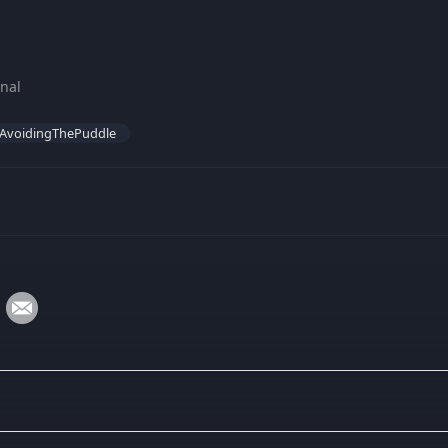
nal
AvoidingThePuddle