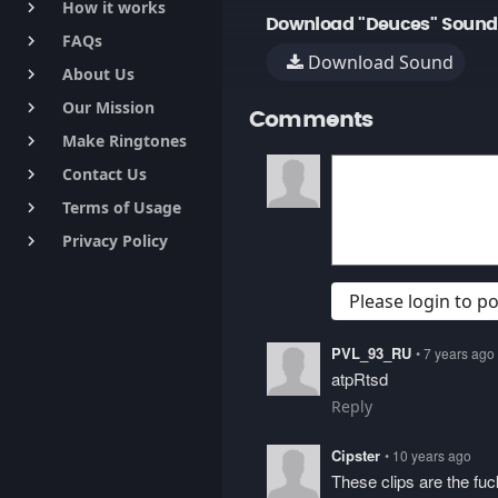
How it works
keyboard_arrow_right
Download "Deuces" Sound
FAQs
keyboard_arrow_right
Download Sound
About Us
keyboard_arrow_right
Our Mission
keyboard_arrow_right
Comments
Make Ringtones
keyboard_arrow_right
Contact Us
keyboard_arrow_right
Terms of Usage
keyboard_arrow_right
Privacy Policy
keyboard_arrow_right
Please login to 
PVL_93_RU
• 7 years ago
atpRtsd
Reply
Cipster
• 10 years ago
These clips are the fu