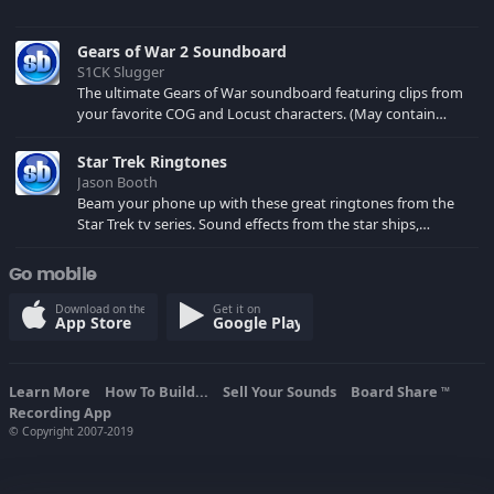
Gears of War 2 Soundboard
S1CK Slugger
The ultimate Gears of War soundboard featuring clips from
your favorite COG and Locust characters. (May contain
spoilers) XBL: Crimson Carmine
Star Trek Ringtones
Jason Booth
Beam your phone up with these great ringtones from the
Star Trek tv series. Sound effects from the star ships,
computers and actors are here.
Go mobile
Download on the
Get it on
App Store
Google Play
Learn More
How To Build...
Sell Your Sounds
Board Share
TM
Recording App
© Copyright 2007-2019