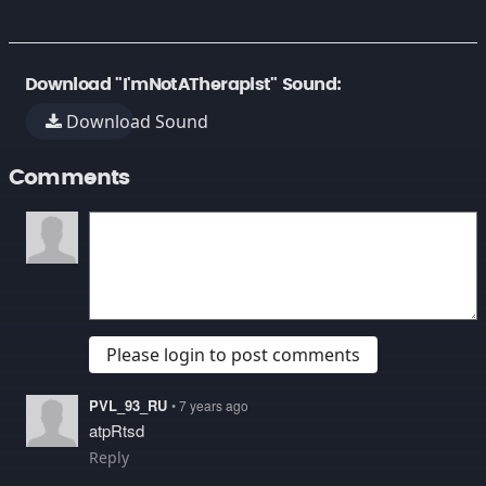
Download "I'mNotATherapist" Sound:
Download Sound
Comments
Please login to post comments
PVL_93_RU
• 7 years ago
atpRtsd
Reply