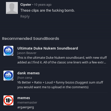
Cipster
• 10 years ago
These clips are the fucking bomb.
Reply
Recommended SoundBoards
Ultimate Duke Nukem Soundboard
Jason Beaver
This is the ultimate Duke Nukem soundboard, with new stuff
added as I find it. All of the classic one liners with a few extras!
There have been new tracks added. If you only see 41, clear
your browser cache!
dank memes
Jhon cena
Yb Better + Ratio + Loud = funny bozos (Suggest sum stuff
you would want me to upload in the comments)
memes
mememaster
argaergerg