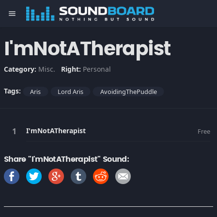
menu
I'mNotATherapist
Category:
Misc.
Right:
Personal
Tags:
Aris
Lord Aris
AvoidingThePuddle
I'mNotATherapist
Free
Share "I'mNotATherapist" Sound: