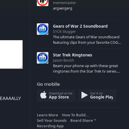
mememaster
argaergerg
Gears of War 2 Soundboard
S1CK Slugger
The ultimate Gears of War soundboard
featuring clips from your favorite COG
and Locust characters. (May contain
spoilers) XBL: Crimson Carmine
Star Trek Ringtones
Jason Booth
Beam your phone up with these great
ringtones from the Star Trek tv series.
Sound effects from the star ships,
computers and actors are here.
Go mobile
Download on the
Get it on
App Store
Google Play
REEEEAAAALLY
Learn More
How To Build...
Sell Your Sounds
Board Share
TM
Recording App