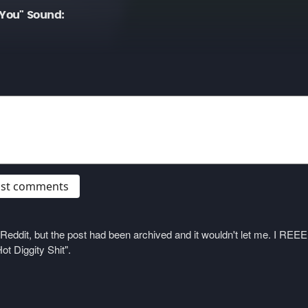
You" Sound:
post comments
on Reddit, but the post had been archived and it wouldn't let me. I 
ot Diggity Shit".