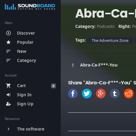
Abra-Ca-
Main
Category:
Podcasts
Right:
P
Discover
play_circle_outline
Tags:
The Adventure Zone
Popular
star
New
sort
Category
sort
Abra-Ca-F***-You
Account
Share "Abra-Ca-F***-You" 
Cart
shopping_cart
0
Sign In
Sign Up
Resources
The software
keyboard_arrow_right