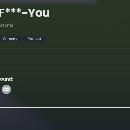
F***-You
ersonal
Comedy
Podcast
Sound: