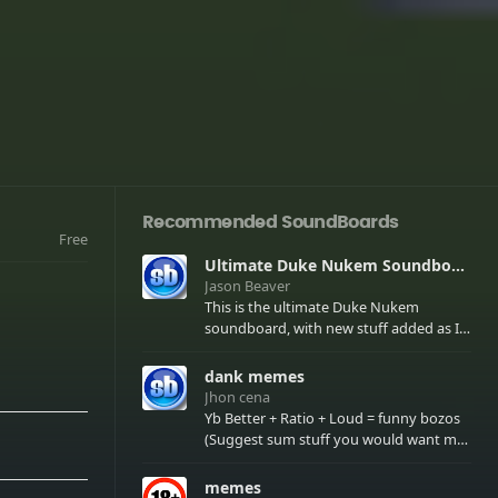
Recommended SoundBoards
Free
Ultimate Duke Nukem Soundboard
Jason Beaver
This is the ultimate Duke Nukem
soundboard, with new stuff added as I
find it. All of the classic one liners with a
few extras! There have been new tracks
dank memes
added. If you only see 41, clear your
Jhon cena
browser cache!
Yb Better + Ratio + Loud = funny bozos
(Suggest sum stuff you would want me
to upload in the comments)
memes