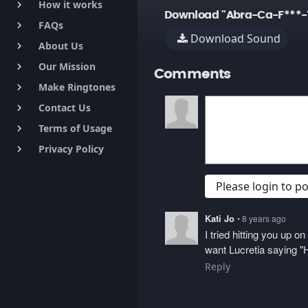
How it works
keyboard_arrow_right
Download "Abra-Ca-F***-
FAQs
keyboard_arrow_right
Download Sound
About Us
keyboard_arrow_right
Our Mission
keyboard_arrow_right
Comments
Make Ringtones
keyboard_arrow_right
Contact Us
keyboard_arrow_right
Terms of Usage
keyboard_arrow_right
Privacy Policy
keyboard_arrow_right
Please login to 
Kati Jo
• 8 years ago
I tried hitting you up 
want Lucretia saying "H
Reply