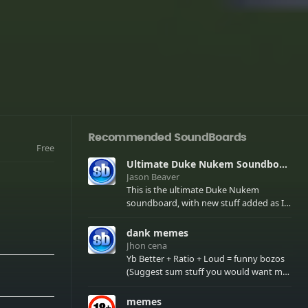
Recommended SoundBoards
Free
Ultimate Duke Nukem Soundboard
Jason Beaver
This is the ultimate Duke Nukem
soundboard, with new stuff added as I
find it. All of the classic one liners with a
few extras! There have been new tracks
dank memes
added. If you only see 41, clear your
Jhon cena
browser cache!
Yb Better + Ratio + Loud = funny bozos
(Suggest sum stuff you would want me
to upload in the comments)
memes