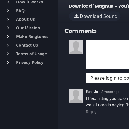
How it works
keyboard_arrow_right
Download "Magnus - You'r
FAQs
keyboard_arrow_right
Download Sound
About Us
keyboard_arrow_right
Our Mission
keyboard_arrow_right
Comments
Make Ringtones
keyboard_arrow_right
Contact Us
keyboard_arrow_right
Terms of Usage
keyboard_arrow_right
Privacy Policy
keyboard_arrow_right
Please login to 
Kati Jo
• 8 years ago
I tried hitting you up 
want Lucretia saying "H
Reply