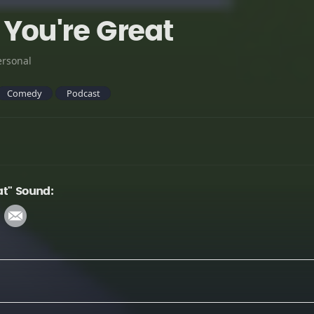
You're Great
ersonal
Comedy
Podcast
at" Sound: