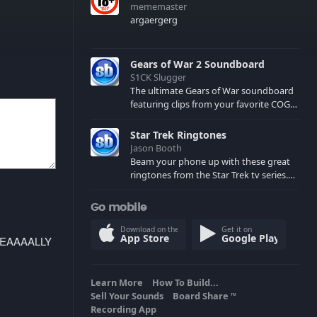
mememaster
argaergerg
Gears of War 2 Soundboard
S1CK Slugger
The ultimate Gears of War soundboard
featuring clips from your favorite COG
and Locust characters. (May contain
spoilers) XBL: Crimson Carmine
Star Trek Ringtones
Jason Booth
Beam your phone up with these great
ringtones from the Star Trek tv series.
Sound effects from the star ships,
computers and actors are here.
Go mobile
Download on the
Get it on
App Store
Google Play
REEEEAAAALLY
Learn More
How To Build...
Sell Your Sounds
Board Share
TM
Recording App