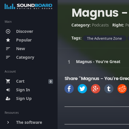
Magnus - 
Main
Category:
Podcasts
Right:
P
Discover
play_circle_outline
Tags:
The Adventure Zone
Popular
star
New
sort
Category
sort
Magnus - You're Great
Account
Share "Magnus - You're Gre
Cart
shopping_cart
0
Sign In
Sign Up
Resources
The software
keyboard_arrow_right