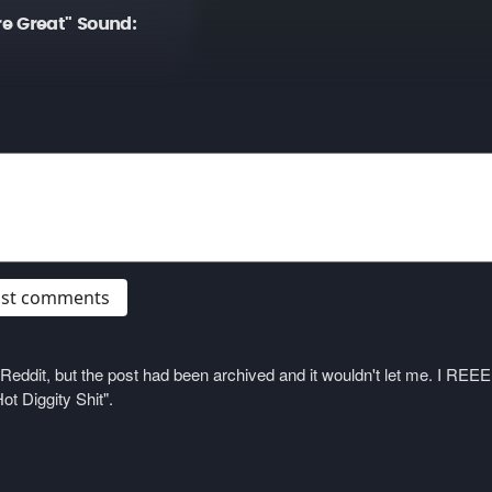
e Great" Sound:
post comments
on Reddit, but the post had been archived and it wouldn't let me. I 
ot Diggity Shit".