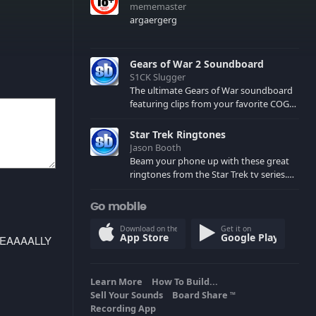
mememaster
argaergerg
Gears of War 2 Soundboard
S1CK Slugger
The ultimate Gears of War soundboard
featuring clips from your favorite COG
and Locust characters. (May contain
spoilers) XBL: Crimson Carmine
Star Trek Ringtones
Jason Booth
Beam your phone up with these great
ringtones from the Star Trek tv series.
Sound effects from the star ships,
computers and actors are here.
Go mobile
Download on the
Get it on
App Store
Google Play
REEEEAAAALLY
Learn More
How To Build...
Sell Your Sounds
Board Share
TM
Recording App