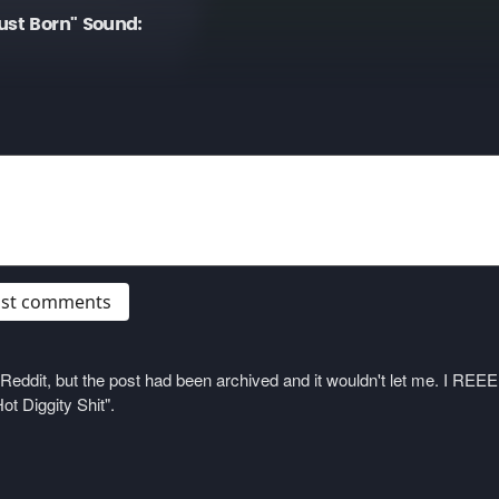
ust Born" Sound:
post comments
on Reddit, but the post had been archived and it wouldn't let me. I 
ot Diggity Shit".