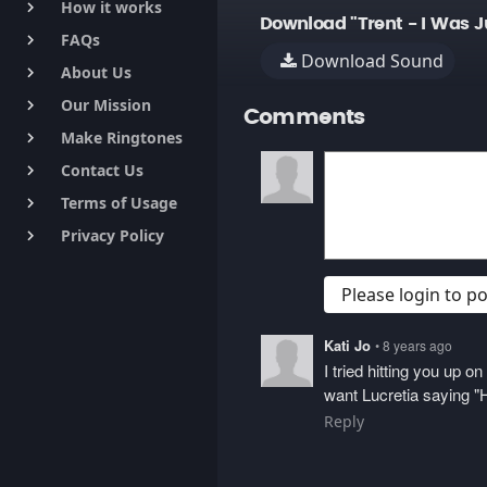
How it works
keyboard_arrow_right
Download "Trent - I Was J
FAQs
keyboard_arrow_right
Download Sound
About Us
keyboard_arrow_right
Our Mission
keyboard_arrow_right
Comments
Make Ringtones
keyboard_arrow_right
Contact Us
keyboard_arrow_right
Terms of Usage
keyboard_arrow_right
Privacy Policy
keyboard_arrow_right
Please login to 
Kati Jo
• 8 years ago
I tried hitting you up 
want Lucretia saying "H
Reply