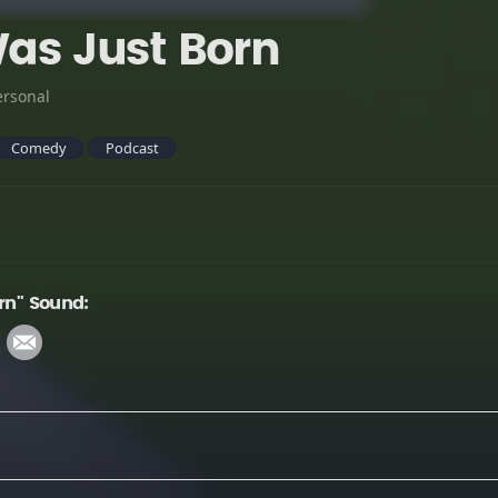
Was Just Born
ersonal
Comedy
Podcast
rn" Sound: