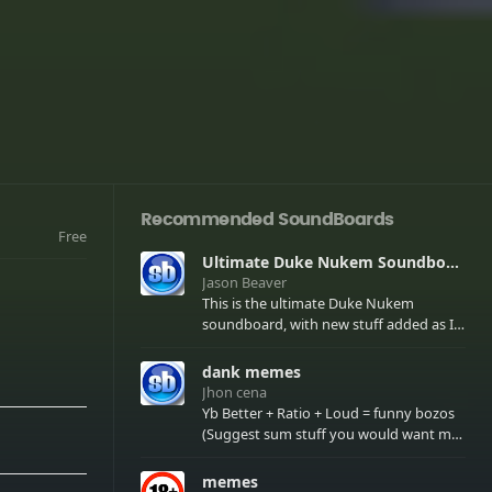
Recommended SoundBoards
Free
Ultimate Duke Nukem Soundboard
Jason Beaver
This is the ultimate Duke Nukem
soundboard, with new stuff added as I
find it. All of the classic one liners with a
few extras! There have been new tracks
dank memes
added. If you only see 41, clear your
Jhon cena
browser cache!
Yb Better + Ratio + Loud = funny bozos
(Suggest sum stuff you would want me
to upload in the comments)
memes