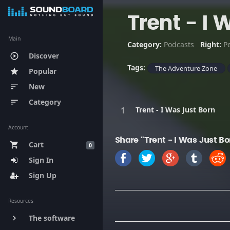
Trent - I 
Main
Category:
Podcasts
Right:
P
Discover
play_circle_outline
Tags:
The Adventure Zone
Popular
star
New
sort
Category
sort
Trent - I Was Just Born
Account
Share "Trent - I Was Just Bo
Cart
shopping_cart
0
Sign In
Sign Up
Resources
The software
keyboard_arrow_right