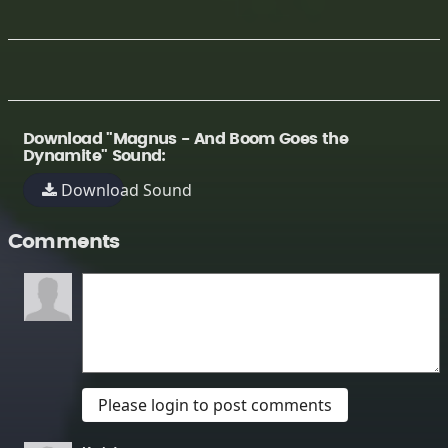
Download "Magnus - And Boom Goes the
Dynamite" Sound:
Download Sound
Comments
Please login to post comments