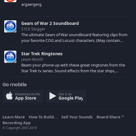
argaergerg
Gears of War 2 Soundboard
S1CK Slugger
The ultimate Gears of War soundboard featuring clips from
your favorite COG and Locust characters. (May contain
spoilers) XBL: Crimson Carmine
Star Trek Ringtones
Jason Booth
Beam your phone up with these great ringtones from the
Star Trek tv series. Sound effects from the star ships,
computers and actors are here.
Go mobile
Download on the
Get it on
App Store
Google Play
Learn More
How To Build...
Sell Your Sounds
Board Share
TM
Recording App
© Copyright 2007-2019