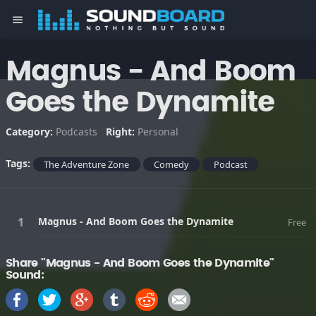
menu
Magnus - And Boom
Goes the Dynamite
Category:
Podcasts
Right:
Personal
Tags:
The Adventure Zone
Comedy
Podcast
Magnus - And Boom Goes the Dynamite
Free
Share "Magnus - And Boom Goes the Dynamite"
Sound: