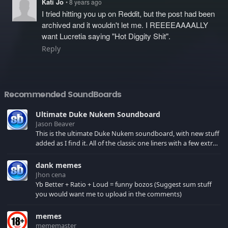
Kati Jo
• 8 years ago
I tried hitting you up on Reddit, but the post had been
archived and it wouldn't let me. I REEEEAAAALLY
want Lucretia saying "Hot Diggity Shit".
Reply
Recommended SoundBoards
Ultimate Duke Nukem Soundboard
Jason Beaver
This is the ultimate Duke Nukem soundboard, with new stuff
added as I find it. All of the classic one liners with a few extras!
There have been new tracks added. If you only see 41, clear
your browser cache!
dank memes
Jhon cena
Yb Better + Ratio + Loud = funny bozos (Suggest sum stuff
you would want me to upload in the comments)
memes
mememaster