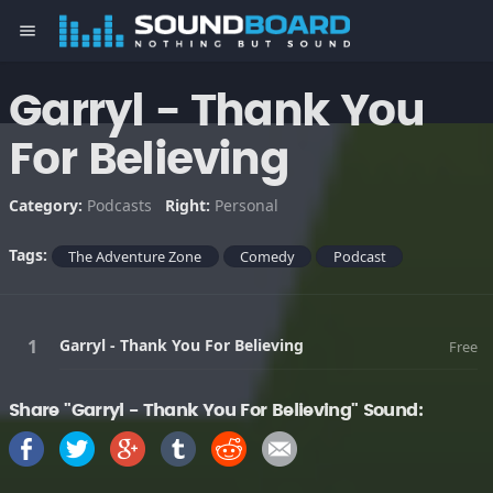
menu
Garryl - Thank You
For Believing
Category:
Podcasts
Right:
Personal
Tags:
The Adventure Zone
Comedy
Podcast
Garryl - Thank You For Believing
Free
Share "Garryl - Thank You For Believing" Sound: