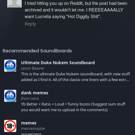
I tried hitting you up on Reddit, but the post had been
archived and it wouldn't let me. I REEEEAAAALLY
want Lucretia saying "Hot Diggity Shit".
Reply
Recommended SoundBoards
Ultimate Duke Nukem Soundboard
Jason Beaver
This is the ultimate Duke Nukem soundboard, with new stuff
added as I find it. All of the classic one liners with a few extras!
There have been new tracks added. If you only see 41, clear
your browser cache!
dank memes
Jhon cena
Yb Better + Ratio + Loud = funny bozos (Suggest sum stuff
you would want me to upload in the comments)
memes
mememaster
argaergerg