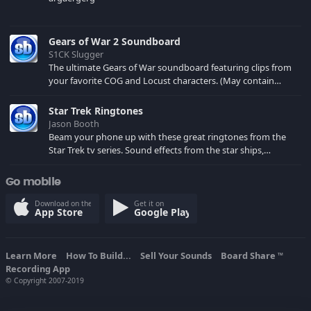
Gears of War 2 Soundboard
S1CK Slugger
The ultimate Gears of War soundboard featuring clips from
your favorite COG and Locust characters. (May contain
spoilers) XBL: Crimson Carmine
Star Trek Ringtones
Jason Booth
Beam your phone up with these great ringtones from the
Star Trek tv series. Sound effects from the star ships,
computers and actors are here.
Go mobile
Download on the
Get it on
App Store
Google Play
Learn More
How To Build...
Sell Your Sounds
Board Share
TM
Recording App
© Copyright 2007-2019