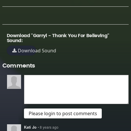
Download "Garryl - Thank You For Believing"
Sound:
Download Sound
Comments
Please login to post comments
Kati Jo
• 8 years ago