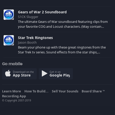
Gears of War 2 Soundboard
S1CK Slugger
The ultimate Gears of War soundboard featuring clips from
your favorite COG and Locust characters. (May contain
spoilers) XBL: Crimson Carmine
Star Trek Ringtones
Jason Booth
Beam your phone up with these great ringtones from the
Star Trek tv series. Sound effects from the star ships,
computers and actors are here.
Go mobile
Download on the
Get it on
App Store
Google Play
Learn More
How To Build...
Sell Your Sounds
Board Share
TM
Recording App
© Copyright 2007-2019