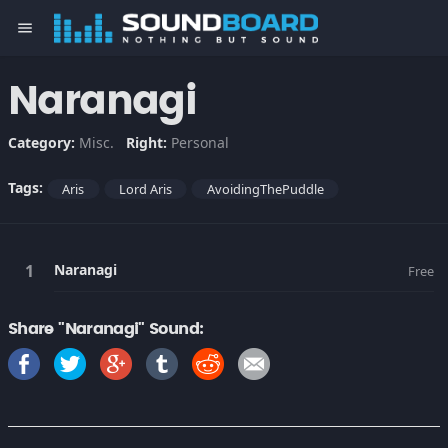
menu
Naranagi
Category:
Misc.
Right:
Personal
Tags:
Aris
Lord Aris
AvoidingThePuddle
Naranagi
Free
Share "Naranagi" Sound: