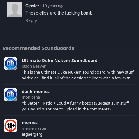
Cipster
• 10 years ago
These clips are the fucking bomb.
Reply
Recommended SoundBoards
Ultimate Duke Nukem Soundboard
Jason Beaver
This is the ultimate Duke Nukem soundboard, with new stuff
added as I find it. All of the classic one liners with a few extras!
There have been new tracks added. If you only see 41, clear
your browser cache!
dank memes
Jhon cena
Yb Better + Ratio + Loud = funny bozos (Suggest sum stuff
you would want me to upload in the comments)
memes
mememaster
argaergerg