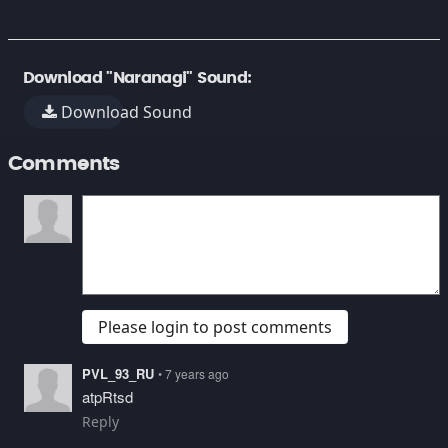
Download "Naranagi" Sound:
Download Sound
Comments
Please login to post comments
PVL_93_RU
• 7 years ago
atpRtsd
Reply