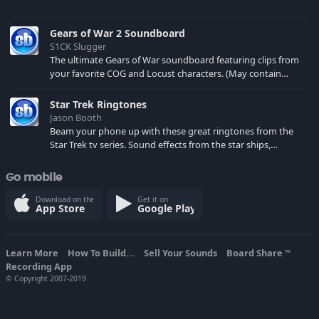
Gears of War 2 Soundboard
S1CK Slugger
The ultimate Gears of War soundboard featuring clips from
your favorite COG and Locust characters. (May contain
spoilers) XBL: Crimson Carmine
Star Trek Ringtones
Jason Booth
Beam your phone up with these great ringtones from the
Star Trek tv series. Sound effects from the star ships,
computers and actors are here.
Go mobile
Download on the
Get it on
App Store
Google Play
Learn More
How To Build...
Sell Your Sounds
Board Share
TM
Recording App
© Copyright 2007-2019