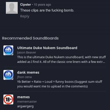
Cipster
• 10 years ago
These clips are the fucking bomb.
Reply
Recommended SoundBoards
Ultimate Duke Nukem Soundboard
Jason Beaver
This is the ultimate Duke Nukem soundboard, with new stuff
added as I find it. All of the classic one liners with a few extras!
There have been new tracks added. If you only see 41, clear
your browser cache!
dank memes
Jhon cena
Yb Better + Ratio + Loud = funny bozos (Suggest sum stuff
you would want me to upload in the comments)
memes
mememaster
argaergerg