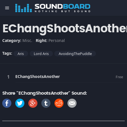
menu
EChangShootsAnothe
Category:
Misc.
Right:
Personal
Tags:
Aris
Lord Aris
AvoidingThePuddle
EChangShootsAnother
Free
Share "EChangShootsAnother" Sound: