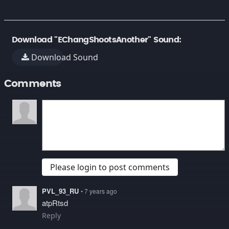
Download "EChangShootsAnother" Sound:
Download Sound
Comments
Please login to post comments
PVL_93_RU
• 7 years ago
atpRtsd
Reply