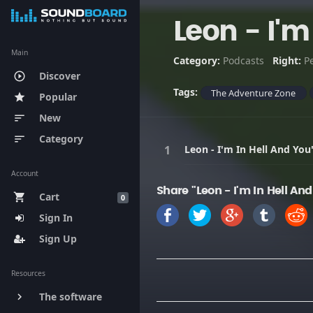
Leon - I'm
Main
Category:
Podcasts
Right:
P
Discover
play_circle_outline
Tags:
The Adventure Zone
Popular
star
New
sort
Category
sort
Leon - I'm In Hell And You
Account
Share "Leon - I'm In Hell An
Cart
shopping_cart
0
Sign In
Sign Up
Resources
The software
keyboard_arrow_right