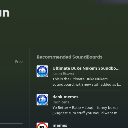
an
Recommended SoundBoards
Free
Ultimate Duke Nukem Soundboard
Jason Beaver
This is the ultimate Duke Nukem
soundboard, with new stuff added as I
find it. All of the classic one liners with a
few extras! There have been new tracks
dank memes
added. If you only see 41, clear your
Jhon cena
browser cache!
Yb Better + Ratio + Loud = funny bozos
(Suggest sum stuff you would want me
to upload in the comments)
memes