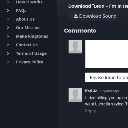
How it works
keyboard_arrow_right
Download "Leon - I'm In He
FAQs
keyboard_arrow_right
Download Sound
About Us
keyboard_arrow_right
Our Mission
keyboard_arrow_right
Comments
Make Ringtones
keyboard_arrow_right
Contact Us
keyboard_arrow_right
Terms of Usage
keyboard_arrow_right
Privacy Policy
keyboard_arrow_right
Please login to 
Kati Jo
• 8 years ago
I tried hitting you up 
want Lucretia saying "H
Reply