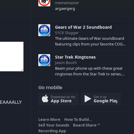
mememaster
argaergerg
Gears of War 2 Soundboard
S1CK Slugger
The ultimate Gears of War soundboard
featuring clips from your favorite COG
and Locust characters. (May contain
spoilers) XBL: Crimson Carmine
Star Trek Ringtones
Jason Booth
Beam your phone up with these great
ringtones from the Star Trek tv series.
Sound effects from the star ships,
computers and actors are here.
Go mobile
Download on the
Get it on
App Store
Google Play
REEEEAAAALLY
Learn More
How To Build...
Sell Your Sounds
Board Share
TM
Recording App