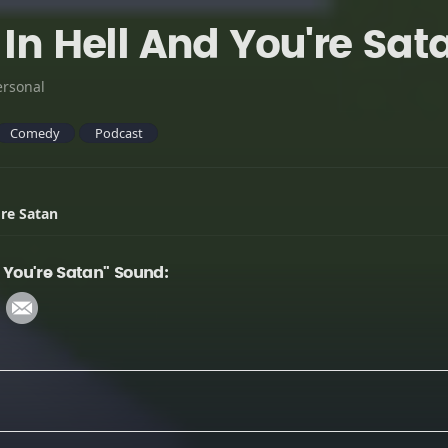
 In Hell And You're Sat
ersonal
Comedy
Podcast
're Satan
d You're Satan" Sound: