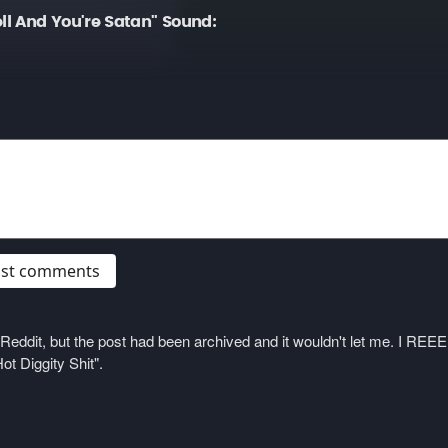
ll And You're Satan" Sound:
post comments
on Reddit, but the post had been archived and it wouldn't let me. I 
ot Diggity Shit".