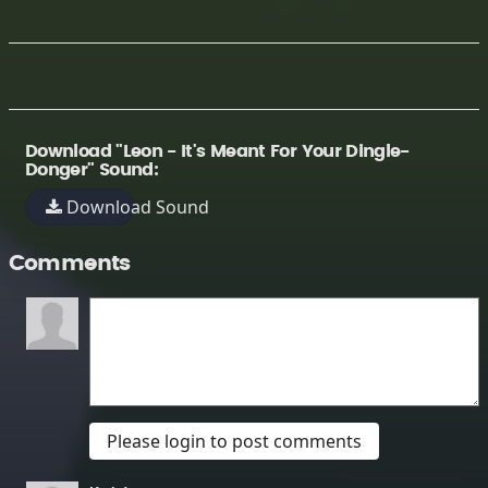
Download "Leon - It's Meant For Your Dingle-
Donger" Sound:
Download Sound
Comments
Please login to post comments