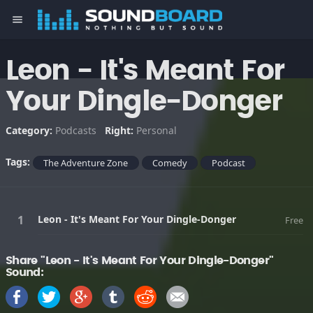
menu
Leon - It's Meant For
Your Dingle-Donger
Category:
Podcasts
Right:
Personal
Tags:
The Adventure Zone
Comedy
Podcast
Leon - It's Meant For Your Dingle-Donger
Free
Share "Leon - It's Meant For Your Dingle-Donger"
Sound: