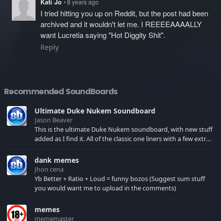
Kati Jo
• 8 years ago
I tried hitting you up on Reddit, but the post had been
archived and it wouldn't let me. I REEEEAAAALLY
want Lucretia saying "Hot Diggity Shit".
Reply
Recommended SoundBoards
Ultimate Duke Nukem Soundboard
Jason Beaver
This is the ultimate Duke Nukem soundboard, with new stuff
added as I find it. All of the classic one liners with a few extras!
There have been new tracks added. If you only see 41, clear
your browser cache!
dank memes
Jhon cena
Yb Better + Ratio + Loud = funny bozos (Suggest sum stuff
you would want me to upload in the comments)
memes
mememaster