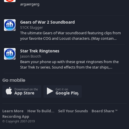
argaergerg
Gears of War 2 Soundboard
S1CK Slugger
The ultimate Gears of War soundboard featuring clips from
your favorite COG and Locust characters. (May contain
spoilers) XBL: Crimson Carmine
Star Trek Ringtones
Jason Booth
Beam your phone up with these great ringtones from the
Star Trek tv series. Sound effects from the star ships,
computers and actors are here.
Go mobile
Download on the
Get it on
App Store
Google Play
Learn More
How To Build...
Sell Your Sounds
Board Share
TM
Recording App
© Copyright 2007-2019