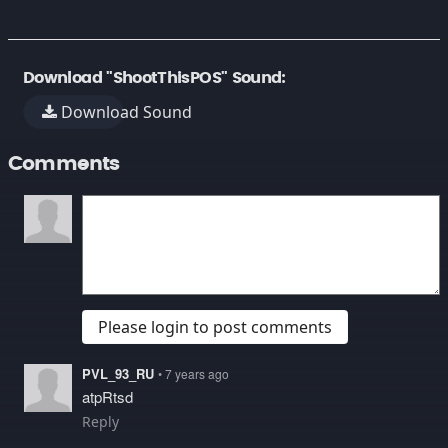
Download "ShootThisPOS" Sound:
Download Sound
Comments
Please login to post comments
PVL_93_RU
• 7 years ago
atpRtsd
Reply