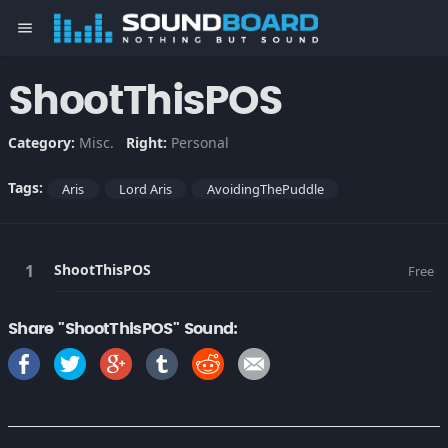
menu
ShootThisPOS
Category:
Misc.
Right:
Personal
Tags:
Aris
Lord Aris
AvoidingThePuddle
ShootThisPOS
Free
Share "ShootThisPOS" Sound: