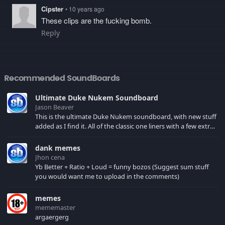
Cipster
• 10 years ago
These clips are the fucking bomb.
Reply
Recommended SoundBoards
Ultimate Duke Nukem Soundboard
Jason Beaver
This is the ultimate Duke Nukem soundboard, with new stuff
added as I find it. All of the classic one liners with a few extras!
There have been new tracks added. If you only see 41, clear
your browser cache!
dank memes
Jhon cena
Yb Better + Ratio + Loud = funny bozos (Suggest sum stuff
you would want me to upload in the comments)
memes
mememaster
argaergerg