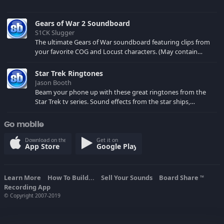
Gears of War 2 Soundboard
S1CK Slugger
The ultimate Gears of War soundboard featuring clips from
your favorite COG and Locust characters. (May contain
spoilers) XBL: Crimson Carmine
Star Trek Ringtones
Jason Booth
Beam your phone up with these great ringtones from the
Star Trek tv series. Sound effects from the star ships,
computers and actors are here.
Go mobile
Download on the
Get it on
App Store
Google Play
Learn More
How To Build...
Sell Your Sounds
Board Share
TM
Recording App
© Copyright 2007-2019