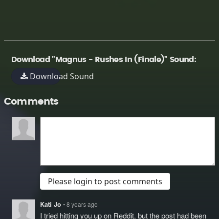
Download "Magnus - Rushes In (Finale)" Sound:
Download Sound
Comments
Please login to post comments
Kati Jo
• 8 years ago
I tried hitting you up on Reddit, but the post had been