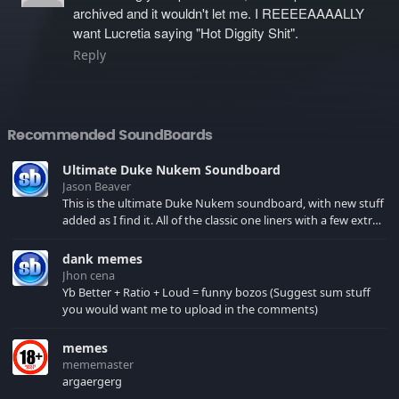
archived and it wouldn't let me. I REEEEAAAALLY
want Lucretia saying "Hot Diggity Shit".
Reply
Recommended SoundBoards
Ultimate Duke Nukem Soundboard
Jason Beaver
This is the ultimate Duke Nukem soundboard, with new stuff
added as I find it. All of the classic one liners with a few extras!
There have been new tracks added. If you only see 41, clear
your browser cache!
dank memes
Jhon cena
Yb Better + Ratio + Loud = funny bozos (Suggest sum stuff
you would want me to upload in the comments)
memes
mememaster
argaergerg