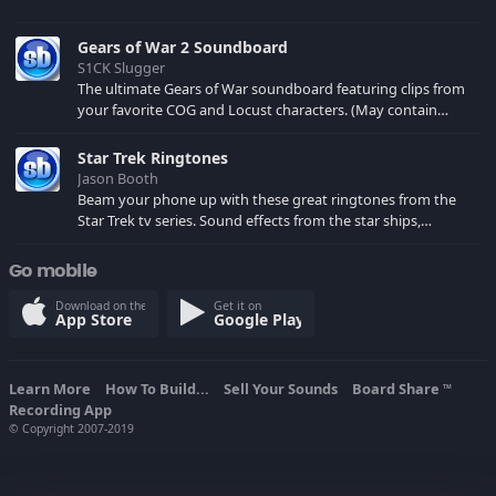
Gears of War 2 Soundboard
S1CK Slugger
The ultimate Gears of War soundboard featuring clips from
your favorite COG and Locust characters. (May contain
spoilers) XBL: Crimson Carmine
Star Trek Ringtones
Jason Booth
Beam your phone up with these great ringtones from the
Star Trek tv series. Sound effects from the star ships,
computers and actors are here.
Go mobile
Download on the
Get it on
App Store
Google Play
Learn More
How To Build...
Sell Your Sounds
Board Share
TM
Recording App
© Copyright 2007-2019