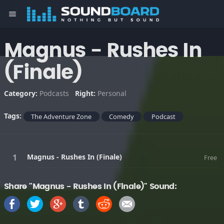
menu
Magnus - Rushes In
(Finale)
Category:
Podcasts
Right:
Personal
Tags:
The Adventure Zone
Comedy
Podcast
Magnus - Rushes In (Finale)
Free
Share "Magnus - Rushes In (Finale)" Sound: