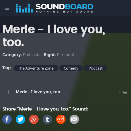
menu
Merle - I love you,
too.
Category:
Podcasts
Right:
Personal
Tags:
The Adventure Zone
Comedy
Podcast
Merle - I love you, too.
Free
Share "Merle - I love you, too." Sound: