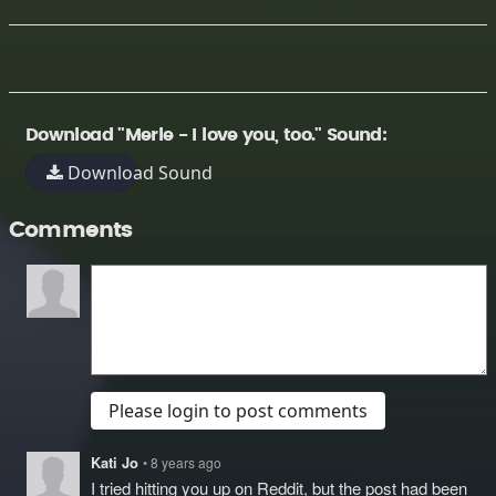
Download "Merle - I love you, too." Sound:
Download Sound
Comments
Please login to post comments
Kati Jo
• 8 years ago
I tried hitting you up on Reddit, but the post had been