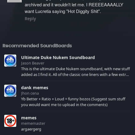
archived and it wouldn't let me. I REEEEAAAALLY
want Lucretia saying "Hot Diggity Shit".
Reply
Recommended SoundBoards
Ultimate Duke Nukem Soundboard
Jason Beaver
This is the ultimate Duke Nukem soundboard, with new stuff
added as I find it. All of the classic one liners with a few extras!
There have been new tracks added. If you only see 41, clear
your browser cache!
dank memes
Jhon cena
Yb Better + Ratio + Loud = funny bozos (Suggest sum stuff
you would want me to upload in the comments)
memes
mememaster
argaergerg