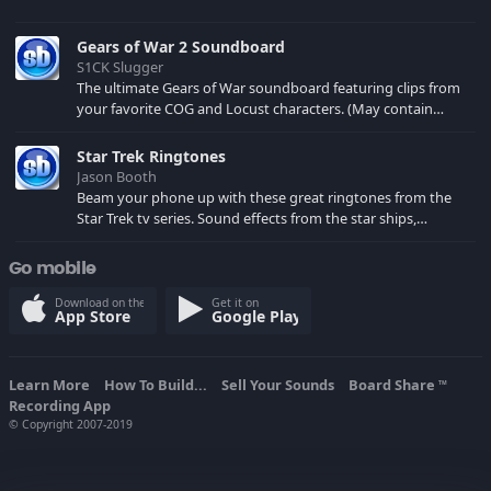
Gears of War 2 Soundboard
S1CK Slugger
The ultimate Gears of War soundboard featuring clips from
your favorite COG and Locust characters. (May contain
spoilers) XBL: Crimson Carmine
Star Trek Ringtones
Jason Booth
Beam your phone up with these great ringtones from the
Star Trek tv series. Sound effects from the star ships,
computers and actors are here.
Go mobile
Download on the
Get it on
App Store
Google Play
Learn More
How To Build...
Sell Your Sounds
Board Share
TM
Recording App
© Copyright 2007-2019