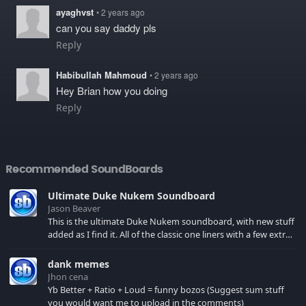
ayaghvst
• 2 years ago
can you say daddy pls
Reply
Habibullah Mahmoud
• 2 years ago
Hey Brian how you doing
Reply
Recommended SoundBoards
Ultimate Duke Nukem Soundboard
Jason Beaver
This is the ultimate Duke Nukem soundboard, with new stuff
added as I find it. All of the classic one liners with a few extras!
There have been new tracks added. If you only see 41, clear
your browser cache!
dank memes
Jhon cena
Yb Better + Ratio + Loud = funny bozos (Suggest sum stuff
you would want me to upload in the comments)