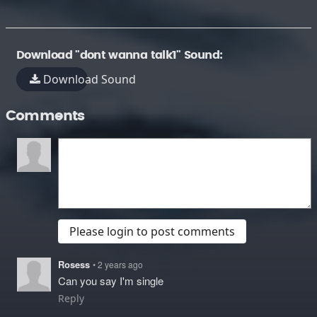
Download "dont wanna talk1" Sound:
Download Sound
Comments
Please login to post comments
Rosess
• 2 years ago
Can you say I'm single
Reply