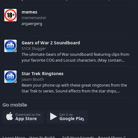
memes
mememaster
argaergerg
Gears of War 2 Soundboard
S1CK Slugger
The ultimate Gears of War soundboard featuring clips from
your favorite COG and Locust characters. (May contain
spoilers) XBL: Crimson Carmine
Star Trek Ringtones
Jason Booth
Beam your phone up with these great ringtones from the
Star Trek tv series. Sound effects from the star ships,
computers and actors are here.
Go mobile
Download on the
Get it on
App Store
Google Play
Learn More
How To Build...
Sell Your Sounds
Board Share
TM