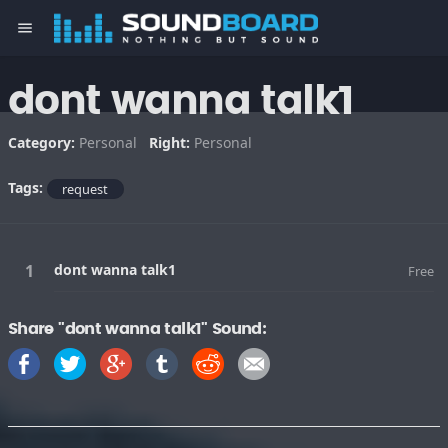
menu
dont wanna talk1
Category:
Personal
Right:
Personal
Tags:
request
dont wanna talk1
Free
Share "dont wanna talk1" Sound: