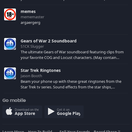
memes
mememaster
argaergerg
Gears of War 2 Soundboard
S1CK Slugger
The ultimate Gears of War soundboard featuring clips from
your favorite COG and Locust characters. (May contain
spoilers) XBL: Crimson Carmine
Star Trek Ringtones
Jason Booth
Beam your phone up with these great ringtones from the
Star Trek tv series. Sound effects from the star ships,
computers and actors are here.
Go mobile
Download on the
Get it on
App Store
Google Play
Learn More
How To Build...
Sell Your Sounds
Board Share
TM