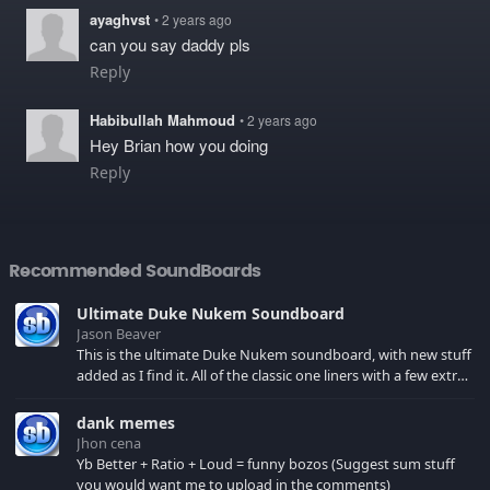
ayaghvst
• 2 years ago
can you say daddy pls
Reply
Habibullah Mahmoud
• 2 years ago
Hey Brian how you doing
Reply
Recommended SoundBoards
Ultimate Duke Nukem Soundboard
Jason Beaver
This is the ultimate Duke Nukem soundboard, with new stuff
added as I find it. All of the classic one liners with a few extras!
There have been new tracks added. If you only see 41, clear
your browser cache!
dank memes
Jhon cena
Yb Better + Ratio + Loud = funny bozos (Suggest sum stuff
you would want me to upload in the comments)