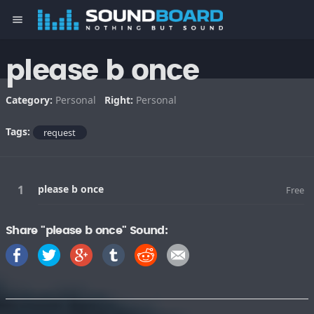
menu
please b once
Category:
Personal
Right:
Personal
Tags:
request
please b once
Free
Share "please b once" Sound: