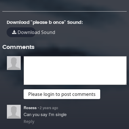
Download "please b once" Sound:
Download Sound
Comments
Please login to post comments
Rosess
• 2 years ago
Can you say I'm single
Reply