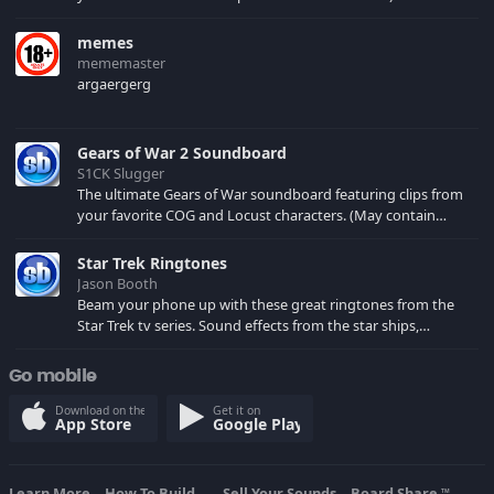
memes
mememaster
argaergerg
Gears of War 2 Soundboard
S1CK Slugger
The ultimate Gears of War soundboard featuring clips from
your favorite COG and Locust characters. (May contain
spoilers) XBL: Crimson Carmine
Star Trek Ringtones
Jason Booth
Beam your phone up with these great ringtones from the
Star Trek tv series. Sound effects from the star ships,
computers and actors are here.
Go mobile
Download on the
Get it on
App Store
Google Play
Learn More
How To Build...
Sell Your Sounds
Board Share
TM