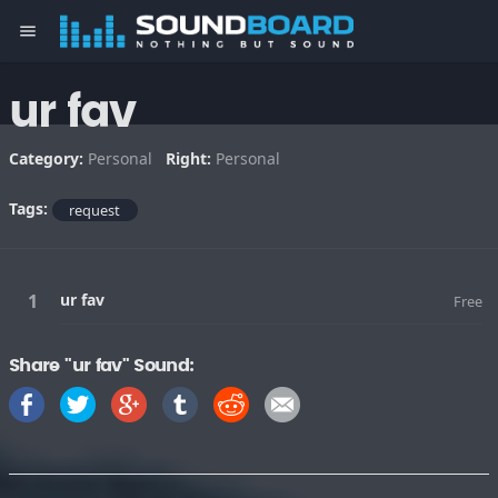
menu
ur fav
Category:
Personal
Right:
Personal
Tags:
request
ur fav
Free
Share "ur fav" Sound: