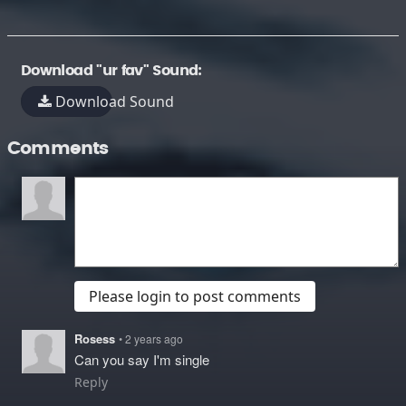
Download "ur fav" Sound:
Download Sound
Comments
Please login to post comments
Rosess
• 2 years ago
Can you say I'm single
Reply