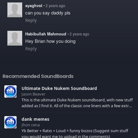
ayaghvst
• 2 years ago
can you say daddy pls
Reply
Habibullah Mahmoud
• 2 years ago
Hey Brian how you doing
Reply
Recommended SoundBoards
Ultimate Duke Nukem Soundboard
Jason Beaver
This is the ultimate Duke Nukem soundboard, with new stuff
added as I find it. All of the classic one liners with a few extras!
There have been new tracks added. If you only see 41, clear
your browser cache!
dank memes
Jhon cena
Yb Better + Ratio + Loud = funny bozos (Suggest sum stuff
you would want me to upload in the comments)