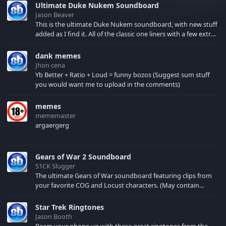
Ultimate Duke Nukem Soundboard
Jason Beaver
This is the ultimate Duke Nukem soundboard, with new stuff
added as I find it. All of the classic one liners with a few extras!
There have been new tracks added. If you only see 41, clear
your browser cache!
dank memes
Jhon cena
Yb Better + Ratio + Loud = funny bozos (Suggest sum stuff
you would want me to upload in the comments)
memes
mememaster
argaergerg
Gears of War 2 Soundboard
S1CK Slugger
The ultimate Gears of War soundboard featuring clips from
your favorite COG and Locust characters. (May contain
spoilers) XBL: Crimson Carmine
Star Trek Ringtones
Jason Booth