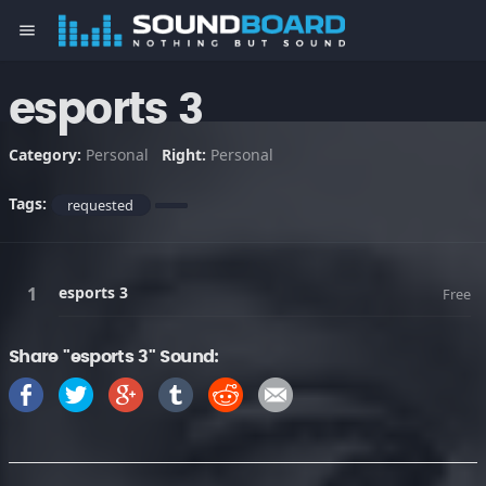
menu
esports 3
Category:
Personal
Right:
Personal
Tags:
requested
esports 3
Free
Share "esports 3" Sound: