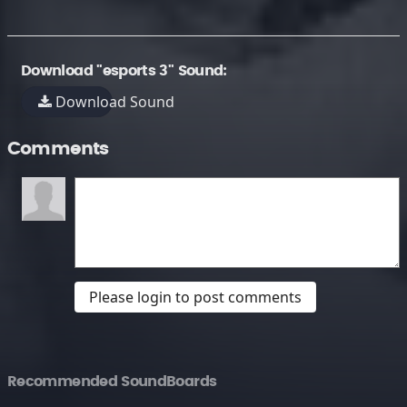
Download "esports 3" Sound:
Download Sound
Comments
Please login to post comments
Recommended SoundBoards