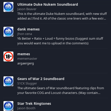
honors seven times.
Ultimate Duke Nukem Soundboard
He is JUST as crazy off
Jason Beaver
the court as he is when
This is the ultimate Duke Nukem soundboard, with new stuff
he's On it!!!
added as I find it. All of the classic one liners with a few extras!
There have been new tracks added. If you only see 41, clear
your browser cache!
dank memes
Jhon cena
Yb Better + Ratio + Loud = funny bozos (Suggest sum stuff
you would want me to upload in the comments)
memes
mememaster
argaergerg
Gears of War 2 Soundboard
S1CK Slugger
The ultimate Gears of War soundboard featuring clips from
your favorite COG and Locust characters. (May contain
spoilers) XBL: Crimson Carmine
Star Trek Ringtones
Jason Booth