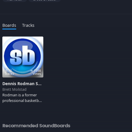
Boards
Tracks
12
7398
Tracks
Views
Dennis Rodman Soundboard
Brett Molstad
Rodman is a former
professional basketball
player best known for
his defensive and
rebounding ability,
earning NBA All-
Recommended SoundBoards
Defensive First Team