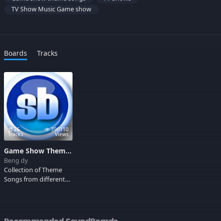
TV Show Music Game show
Boards
Tracks
26
390110
Tracks
Views
Game Show Theme Songs
Beng dy
Collection of Theme
Songs from different
game shows that
make it so exciting for
the viewers. Check this
out!