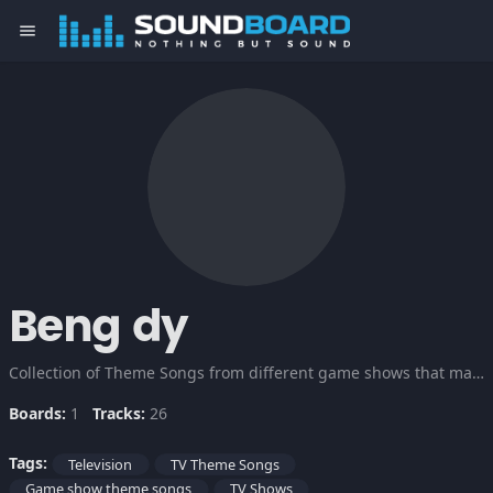
menu
Beng dy
Collection of Theme Songs from different game shows that make it so exciting for the viewers. Check this out!
Boards:
1
Tracks:
26
Tags:
Television
TV Theme Songs
Game show theme songs
TV Shows