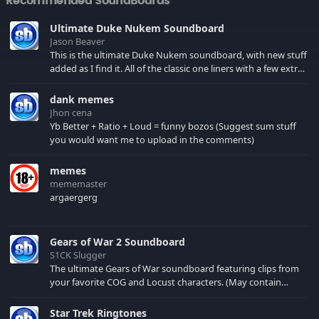
Recommended SoundBoards
Ultimate Duke Nukem Soundboard
Jason Beaver
This is the ultimate Duke Nukem soundboard, with new stuff
added as I find it. All of the classic one liners with a few extras!
There have been new tracks added. If you only see 41, clear
your browser cache!
dank memes
Jhon cena
Yb Better + Ratio + Loud = funny bozos (Suggest sum stuff
you would want me to upload in the comments)
memes
mememaster
argaergerg
Gears of War 2 Soundboard
S1CK Slugger
The ultimate Gears of War soundboard featuring clips from
your favorite COG and Locust characters. (May contain
spoilers) XBL: Crimson Carmine
Star Trek Ringtones