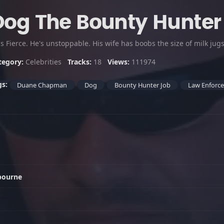
Dog The Bounty Hunter
s Fierce. He's unstoppable. His wife has boobs the size of milk jug
tegory:
Celebrities
Tracks:
18
Views:
111974
gs:
Duane Chapman
Dog
Bounty Hunter Job
Law Enforc
bourne