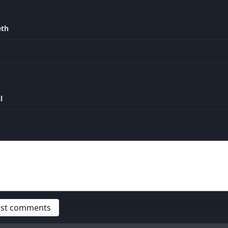
eth
l
post comments