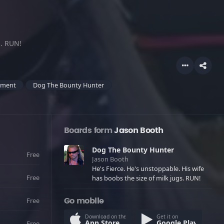
s. RUN!
ement
Dog The Bounty Hunter
Boards form
Jason Booth
Dog The Bounty Hunter
Free
Jason Booth
He's Fierce. He's unstoppable. His wife
Free
has boobs the size of milk jugs. RUN!
Free
Go mobile
Download on the
Get it on
App Store
Google Play
Free