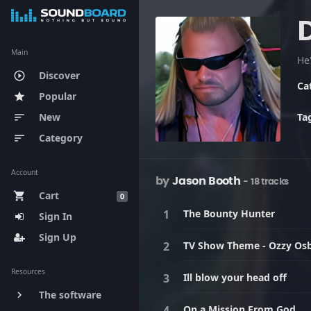
Main
He'
Discover
play_circle_outline
Ca
Popular
star
New
Ta
sort
Category
sort
Account
by
Jason Booth
- 18 tracks
Cart
shopping_cart
0
The Bounty Hunter
Sign In
Sign Up
TV Show Theme - Ozzy Os
Resources
Ill blow your head off
The software
keyboard_arrow_right
On a Mission From God