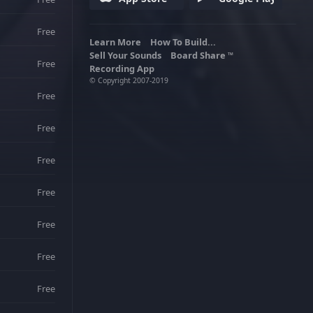
Free
Learn More
How To Build...
Sell Your Sounds
Board Share
TM
Free
Recording App
© Copyright 2007-2019
Free
Free
Free
Free
Free
Free
Free