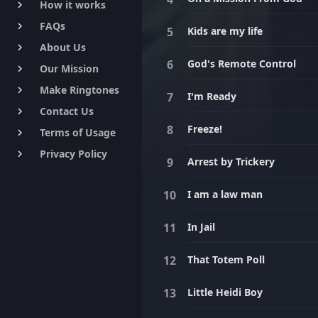
How it works
keyboard_arrow_right
FAQs
keyboard_arrow_right
Kids are my life
About Us
keyboard_arrow_right
God's Remote Control
Our Mission
keyboard_arrow_right
Make Ringtones
keyboard_arrow_right
I'm Ready
Contact Us
keyboard_arrow_right
Freeze!
Terms of Usage
keyboard_arrow_right
Privacy Policy
keyboard_arrow_right
Arrest by Trickery
I am a law man
In Jail
That Totem Poll
Little Heidi Boy