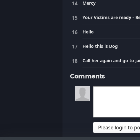
Mercy
Your Victims are ready - B
Hello
Hello this is Dog
Call her again and go to jai
Comments
Please login to 