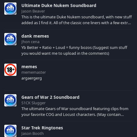
Ultimate Duke Nukem Soundboard
Jason Beaver
This is the ultimate Duke Nukem soundboard, with new stuff
added as I find it. All of the classic one liners with a few extras!
There have been new tracks added. If you only see 41, clear
your browser cache!
dank memes
Jhon cena
Yb Better + Ratio + Loud = funny bozos (Suggest sum stuff
you would want me to upload in the comments)
memes
mememaster
argaergerg
Gears of War 2 Soundboard
S1CK Slugger
The ultimate Gears of War soundboard featuring clips from
your favorite COG and Locust characters. (May contain
spoilers) XBL: Crimson Carmine
Star Trek Ringtones
Jason Booth