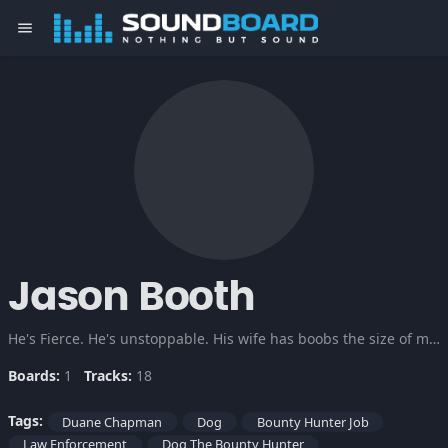
menu
Jason Booth
He's Fierce. He's unstoppable. His wife has boobs the size of milk jugs. RUN!
Boards:
1
Tracks:
18
Tags:
Duane Chapman
Dog
Bounty Hunter Job
Law Enforcement
Dog The Bounty Hunter