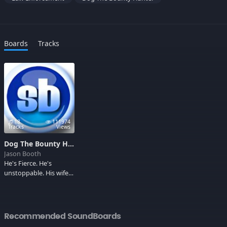
Boards
Tracks
18
111974
Tracks
Views
Dog The Bounty Hunter
Jason Booth
He's Fierce. He's
unstoppable. His wife
has boobs the size of
milk jugs. RUN!
Recommended SoundBoards