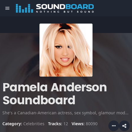
menu
Pamela Anderson
Soundboard
She's a Canadian-American actress, sex symbol, glamour model, producer, TV personality and author. For a time, she was married to Tommy Lee. Anderson has been called the sex symbol of the '90s.
Category:
Celebrities
Tracks:
12
Views:
80090