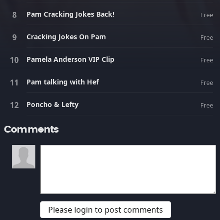
Pam Cracking Jokes Back!
Free
Cracking Jokes On Pam
Free
Pamela Anderson VIP Clip
Free
Pam talking with Hef
Free
Poncho & Lefty
Free
Comments
Please login to post comments