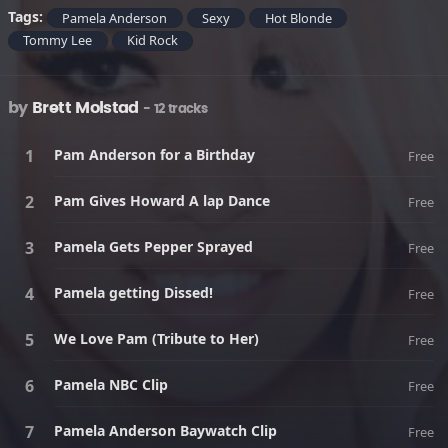
Tags:
Pamela Anderson
Sexy
Hot Blonde
Tommy Lee
Kid Rock
by
Brett Molstad
- 12 tracks
Pam Anderson for a Birthday
Free
Pam Gives Howard A lap Dance
Free
Pamela Gets Pepper Sprayed
Free
Pamela getting Dissed!
Free
We Love Pam (Tribute to Her)
Free
Pamela NBC Clip
Free
Pamela Anderson Baywatch Clip
Free