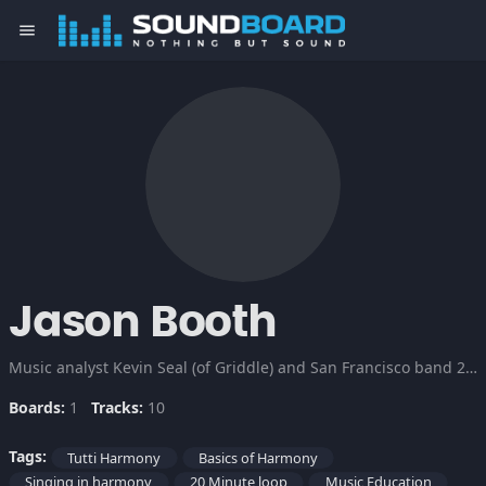
menu
Jason Booth
Music analyst Kevin Seal (of Griddle) and San Francisco band 20 Minute Loop to lead you through the basics of vocal harmony.
Boards:
1
Tracks:
10
Tags:
Tutti Harmony
Basics of Harmony
Singing in harmony
20 Minute loop
Music Education