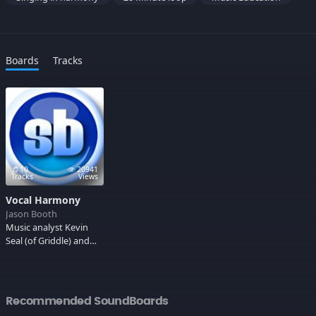
Boards
Tracks
10
20941
Tracks
Views
Vocal Harmony
Jason Booth
Music analyst Kevin
Seal (of Griddle) and
San Francisco band 20
Minute Loop to lead
you through the basics
of vocal harmony.
Recommended SoundBoards