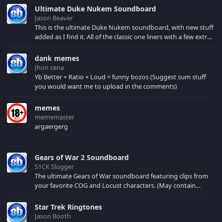
Ultimate Duke Nukem Soundboard
Jason Beaver
This is the ultimate Duke Nukem soundboard, with new stuff
added as I find it. All of the classic one liners with a few extras!
There have been new tracks added. If you only see 41, clear
your browser cache!
dank memes
Jhon cena
Yb Better + Ratio + Loud = funny bozos (Suggest sum stuff
you would want me to upload in the comments)
memes
mememaster
argaergerg
Gears of War 2 Soundboard
S1CK Slugger
The ultimate Gears of War soundboard featuring clips from
your favorite COG and Locust characters. (May contain
spoilers) XBL: Crimson Carmine
Star Trek Ringtones
Jason Booth