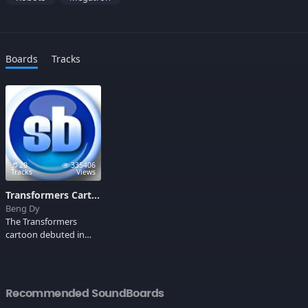
Boards
Tracks
20
335406
Tracks
Views
Transformers Cartoon Sounds
Beng Dy
The Transformers
cartoon debuted in
1984 and ruled the
weekday afternoon
airwaves. The stars
were robots, and not
Recommended SoundBoards
just any robots,