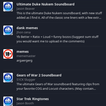
transforming robots,
Ultimate Duke Nukem Soundboard
which are twice as cool.
Jason Beaver
Check this out!
This is the ultimate Duke Nukem soundboard, with new stuff
added as I find it. All of the classic one liners with a few extras!
There have been new tracks added. If you only see 41, clear
your browser cache!
dank memes
Jhon cena
Yb Better + Ratio + Loud = funny bozos (Suggest sum stuff
you would want me to upload in the comments)
memes
mememaster
argaergerg
Gears of War 2 Soundboard
S1CK Slugger
The ultimate Gears of War soundboard featuring clips from
your favorite COG and Locust characters. (May contain
spoilers) XBL: Crimson Carmine
Star Trek Ringtones
Jason Booth