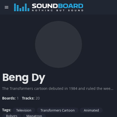
menu
Beng Dy
The Transformers cartoon debuted in 1984 and ruled the weekday afternoon airwaves. The stars were robots, and not just any robots, transforming robots, which are twice as cool. Check this out!
Boards:
1
Tracks:
20
Tags:
Television
Transformers Cartoon
Animated
Robots
Megatron