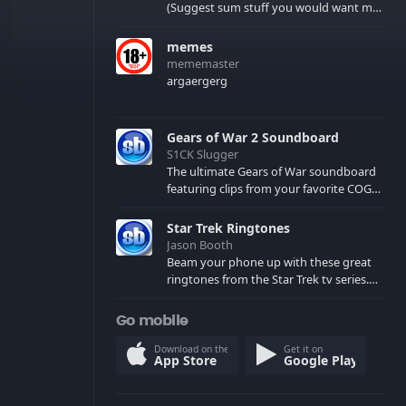
(Suggest sum stuff you would want me
to upload in the comments)
memes
mememaster
argaergerg
Gears of War 2 Soundboard
S1CK Slugger
The ultimate Gears of War soundboard
featuring clips from your favorite COG
and Locust characters. (May contain
spoilers) XBL: Crimson Carmine
Star Trek Ringtones
Jason Booth
Beam your phone up with these great
ringtones from the Star Trek tv series.
Sound effects from the star ships,
computers and actors are here.
Go mobile
Download on the
Get it on
App Store
Google Play