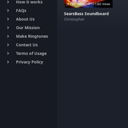
How it works
keyboard_arrow_right
134 Tracks
171382 Views
FAQs
keyboard_arrow_right
SearsBass Soundboard
About Us
Christopher
keyboard_arrow_right
Our Mission
keyboard_arrow_right
Make Ringtones
keyboard_arrow_right
Contact Us
keyboard_arrow_right
Terms of Usage
keyboard_arrow_right
Privacy Policy
keyboard_arrow_right