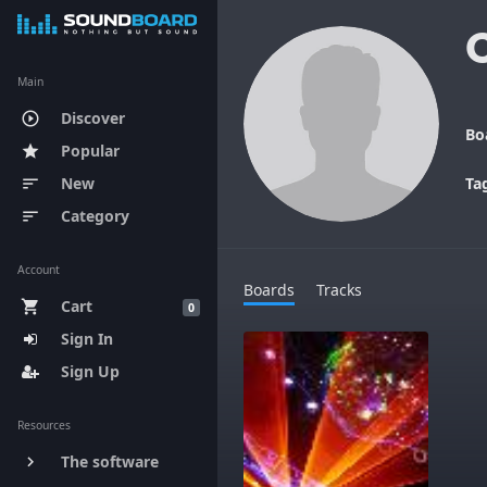
Main
Discover
play_circle_outline
Bo
Popular
star
New
Ta
sort
Category
sort
Account
Boards
Tracks
Cart
shopping_cart
0
Sign In
Sign Up
Resources
The software
keyboard_arrow_right