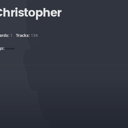
Christopher
ards:
1
Tracks:
134
gs: