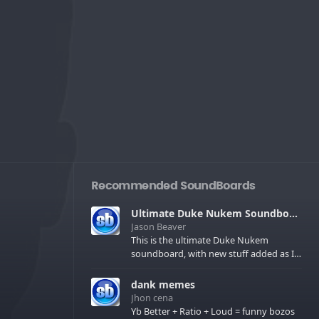
Recommended SoundBoards
Ultimate Duke Nukem Soundboard
Jason Beaver
This is the ultimate Duke Nukem
soundboard, with new stuff added as I
find it. All of the classic one liners with a
few extras! There have been new tracks
dank memes
added. If you only see 41, clear your
Jhon cena
browser cache!
Yb Better + Ratio + Loud = funny bozos