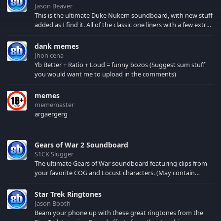
Jason Beaver
This is the ultimate Duke Nukem soundboard, with new stuff
added as I find it. All of the classic one liners with a few extras!
There have been new tracks added. If you only see 41, clear
your browser cache!
dank memes
Jhon cena
Yb Better + Ratio + Loud = funny bozos (Suggest sum stuff
you would want me to upload in the comments)
memes
mememaster
argaergerg
Gears of War 2 Soundboard
S1CK Slugger
The ultimate Gears of War soundboard featuring clips from
your favorite COG and Locust characters. (May contain
spoilers) XBL: Crimson Carmine
Star Trek Ringtones
Jason Booth
Beam your phone up with these great ringtones from the