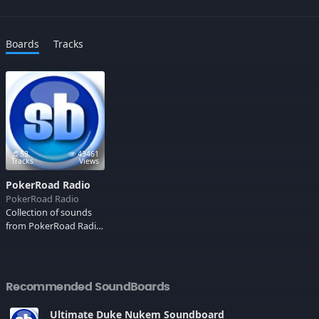
Boards
Tracks
53
43461
Tracks
Views
PokerRoad Radio
PokerRoad Radio
Collection of sounds
from PokerRoad Radio!
Ahh, Durka Durka
Durka!
Recommended SoundBoards
Ultimate Duke Nukem Soundboard