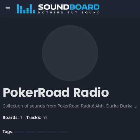
menu
PokerRoad Radio
Collection of sounds from PokerRoad Radio! Ahh, Durka Durka Durka!
Boards:
1
Tracks:
53
Tags: