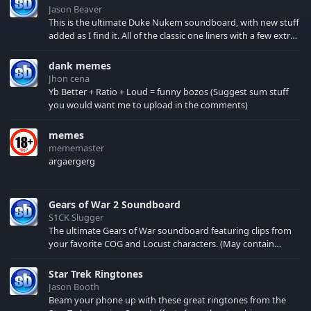
Jason Beaver
This is the ultimate Duke Nukem soundboard, with new stuff
added as I find it. All of the classic one liners with a few extras!
There have been new tracks added. If you only see 41, clear
your browser cache!
dank memes
Jhon cena
Yb Better + Ratio + Loud = funny bozos (Suggest sum stuff
you would want me to upload in the comments)
memes
mememaster
argaergerg
Gears of War 2 Soundboard
S1CK Slugger
The ultimate Gears of War soundboard featuring clips from
your favorite COG and Locust characters. (May contain
spoilers) XBL: Crimson Carmine
Star Trek Ringtones
Jason Booth
Beam your phone up with these great ringtones from the