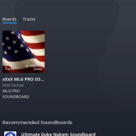
Boards
Tracks
31
1086968
Tracks
Views
xXxX MLG PRO SOUNDBOARD xXxX
Vlad Sachek
MLG PRO
SOUNDBOARD
Recommended SoundBoards
Ultimate Duke Nukem Soundboard