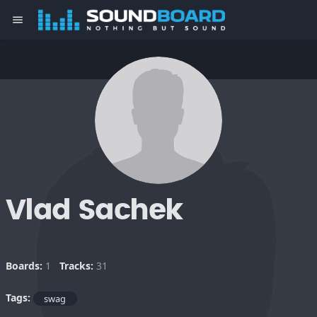
menu
Vlad Sachek
Boards:
1
Tracks:
31
Tags:
swag