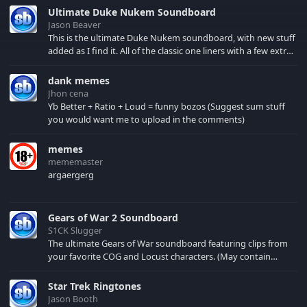
Clint Eastwood in their
Ultimate Duke Nukem Soundboard
best made the movie
Jason Beaver
more thrilling and
This is the ultimate Duke Nukem soundboard, with new stuff
entertaining. A team of
added as I find it. All of the classic one liners with a few extras!
Allied commandos
There have been new tracks added. If you only see 41, clear
infiltrate a Nazi-
your browser cache!
dank memes
occupied castle in
Jhon cena
order to spring a
Yb Better + Ratio + Loud = funny bozos (Suggest sum stuff
captured American
you would want me to upload in the comments)
general...
memes
mememaster
argaergerg
Gears of War 2 Soundboard
S1CK Slugger
The ultimate Gears of War soundboard featuring clips from
your favorite COG and Locust characters. (May contain
spoilers) XBL: Crimson Carmine
Star Trek Ringtones
Jason Booth