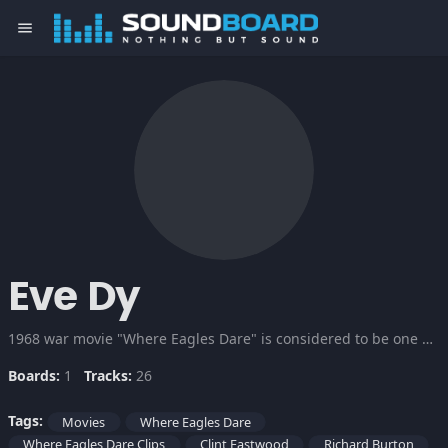
menu
Eve Dy
1968 war movie "Where Eagles Dare" is considered to be one of the Classic war movies of all times. Two great heroes Richard Burton and Clint Eastwood in their best made the movie more thrilling and entertaining. A team of Allied commandos infiltrate a Nazi-occupied castle in order to spring a captured American general...
Boards:
1
Tracks:
26
Tags:
Movies
Where Eagles Dare
Where Eagles Dare Clips
Clint Eastwood
Richard Burton