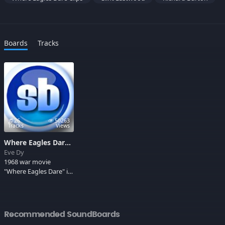
Boards
Tracks
26
50263
Tracks
Views
Where Eagles Dare Movie
Eve Dy
1968 war movie
"Where Eagles Dare" is
considered to be one
of the Classic war
movies of all times.
Two great heroes
Recommended SoundBoards
Richard Burton and