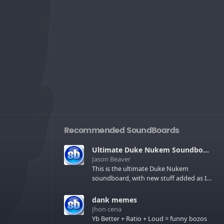
Recommended SoundBoards
Ultimate Duke Nukem Soundboard
Jason Beaver
This is the ultimate Duke Nukem
soundboard, with new stuff added as I
find it. All of the classic one liners with a
few extras! There have been new tracks
dank memes
added. If you only see 41, clear your
Jhon cena
browser cache!
Yb Better + Ratio + Loud = funny bozos