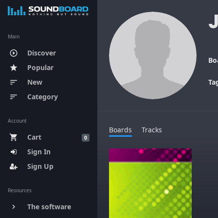
Main
Discover
play_circle_outline
Bo
Popular
star
New
Ta
sort
Category
sort
Account
Boards
Tracks
Cart
shopping_cart
0
Sign In
Sign Up
Resources
The software
keyboard_arrow_right