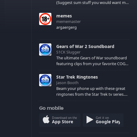
(Suggest sum stuff you would want me
to upload in the comments)
memes
mememaster
argaergerg
Gears of War 2 Soundboard
S1CK Slugger
The ultimate Gears of War soundboard
featuring clips from your favorite COG
and Locust characters. (May contain
spoilers) XBL: Crimson Carmine
Star Trek Ringtones
Jason Booth
Beam your phone up with these great
ringtones from the Star Trek tv series.
Sound effects from the star ships,
computers and actors are here.
Go mobile
Download on the
Get it on
App Store
Google Play