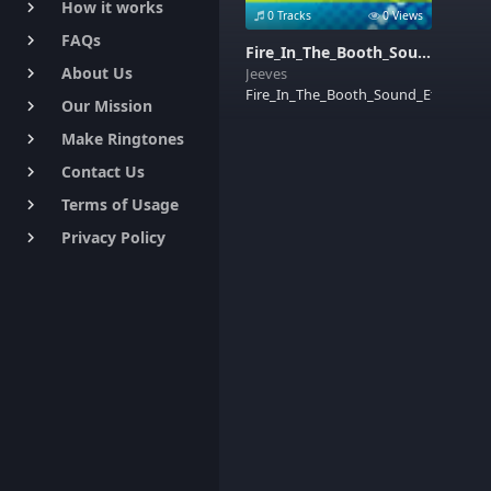
How it works
keyboard_arrow_right
0 Tracks
0 Views
FAQs
keyboard_arrow_right
Fire_In_The_Booth_Sound_Effects
About Us
Jeeves
keyboard_arrow_right
Fire_In_The_Booth_Sound_Effects
Our Mission
keyboard_arrow_right
Make Ringtones
keyboard_arrow_right
Contact Us
keyboard_arrow_right
Terms of Usage
keyboard_arrow_right
Privacy Policy
keyboard_arrow_right