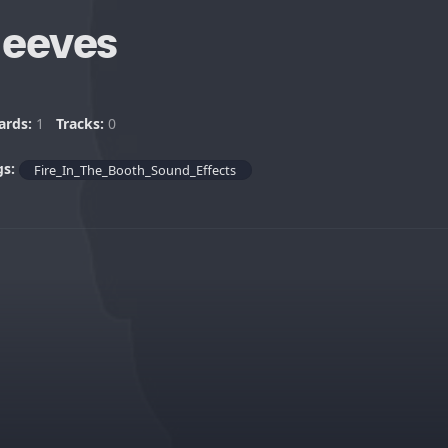
Jeeves
ards:
1
Tracks:
0
gs:
Fire_In_The_Booth_Sound_Effects