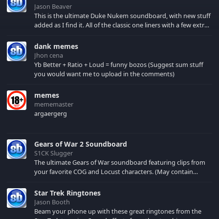
Jason Beaver
This is the ultimate Duke Nukem soundboard, with new stuff
added as I find it. All of the classic one liners with a few extras!
There have been new tracks added. If you only see 41, clear
your browser cache!
dank memes
Jhon cena
Yb Better + Ratio + Loud = funny bozos (Suggest sum stuff
you would want me to upload in the comments)
memes
mememaster
argaergerg
Gears of War 2 Soundboard
S1CK Slugger
The ultimate Gears of War soundboard featuring clips from
your favorite COG and Locust characters. (May contain
spoilers) XBL: Crimson Carmine
Star Trek Ringtones
Jason Booth
Beam your phone up with these great ringtones from the