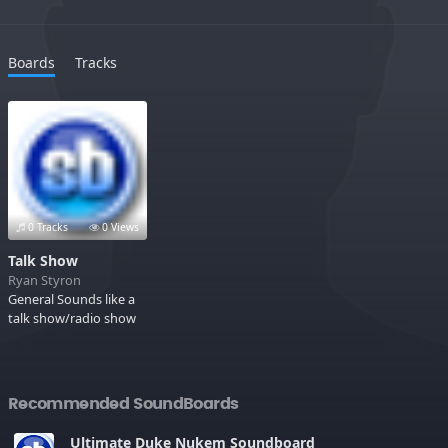
Boards
Tracks
0 Tracks
0 Views
Talk Show
Ryan Styron
General Sounds like a
talk show/radio show
Recommended SoundBoards
Ultimate Duke Nukem Soundboard