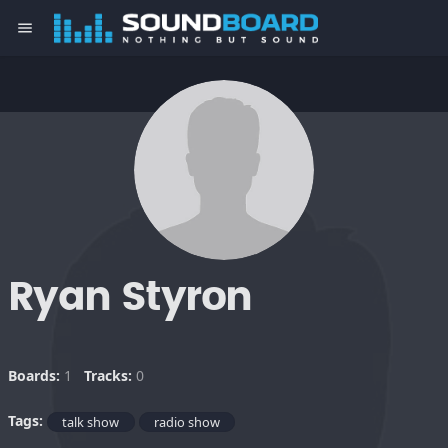
menu
Ryan Styron
Boards:
1
Tracks:
0
Tags:
talk show
radio show