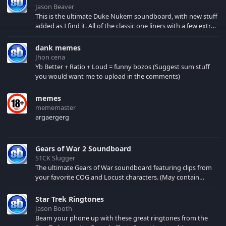
Jason Beaver
This is the ultimate Duke Nukem soundboard, with new stuff
added as I find it. All of the classic one liners with a few extras!
There have been new tracks added. If you only see 41, clear
your browser cache!
dank memes
Jhon cena
Yb Better + Ratio + Loud = funny bozos (Suggest sum stuff
you would want me to upload in the comments)
memes
mememaster
argaergerg
Gears of War 2 Soundboard
S1CK Slugger
The ultimate Gears of War soundboard featuring clips from
your favorite COG and Locust characters. (May contain
spoilers) XBL: Crimson Carmine
Star Trek Ringtones
Jason Booth
Beam your phone up with these great ringtones from the