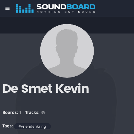
menu
De Smet Kevin
Boards:
1
Tracks:
39
Tags:
#vriendenkring