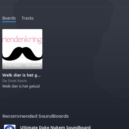
Boards
Tracks
39 Tracks
0 Views
Welk dier is het geluid
De Smet Kevin
Welk dier is het geluid
Recommended SoundBoards
Ultimate Duke Nukem Soundboard