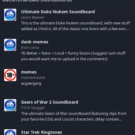
Ultimate Duke Nukem Soundboard
Jason Beaver
This is the ultimate Duke Nukem soundboard, with new stuff
added as I find it. All of the classic one liners with a few extras!
There have been new tracks added. If you only see 41, clear
your browser cache!
dank memes
Jhon cena
Yb Better + Ratio + Loud = funny bozos (Suggest sum stuff
you would want me to upload in the comments)
memes
mememaster
argaergerg
Gears of War 2 Soundboard
S1CK Slugger
The ultimate Gears of War soundboard featuring clips from
your favorite COG and Locust characters. (May contain
spoilers) XBL: Crimson Carmine
Star Trek Ringtones