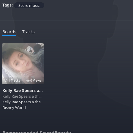
Tags:
Score music
Boards
Tracks
1 Tracks
0 Views
Kelly Rae Spears a the Disney World
Kelly Rae Spears a the Disneyland
Kelly Rae Spears a the
Disney World
Recommended SoundBoards