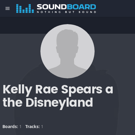
menu
Kelly Rae Spears a
the Disneyland
Boards:
1
Tracks:
1