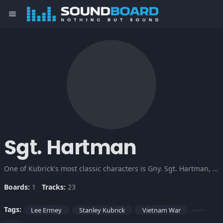
menu
Sgt. Hartman
One of Kubrick's most classic characters is Gny. Sgt. Hartman, the drill instructor in Full Metal Jacket who tears his trainee's emotions to shreds to make them killers.
Boards:
1
Tracks:
23
Tags:
Lee Ermey
Stanley Kubrick
Vietnam War