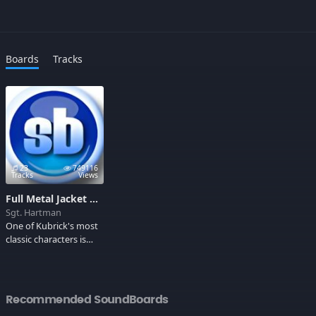
Boards
Tracks
23
749116
Tracks
Views
Full Metal Jacket Soundboard
Sgt. Hartman
One of Kubrick's most
classic characters is
Gny. Sgt. Hartman, the
drill instructor in Full
Metal Jacket who tears
his trainee's emotions
Recommended SoundBoards
to shreds to make