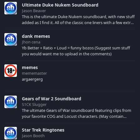
them killers.
Ultimate Duke Nukem Soundboard
Jason Beaver
This is the ultimate Duke Nukem soundboard, with new stuff
added as I find it. All of the classic one liners with a few extras!
There have been new tracks added. If you only see 41, clear
your browser cache!
dank memes
Jhon cena
Yb Better + Ratio + Loud = funny bozos (Suggest sum stuff
you would want me to upload in the comments)
memes
mememaster
argaergerg
Gears of War 2 Soundboard
S1CK Slugger
The ultimate Gears of War soundboard featuring clips from
your favorite COG and Locust characters. (May contain
spoilers) XBL: Crimson Carmine
Star Trek Ringtones
Jason Booth