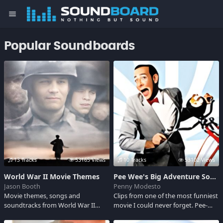
menu
Popular Soundboards
13 Tracks
53165 Views
10 Tracks
53102 Views
World War II Movie Themes
Pee Wee's Big Adventure Sounds
Jason Booth
Penny Modesto
Movie themes, songs and
Clips from one of the most funniest
soundtracks from World War II
movie I could never forget. Pee-
films. Some include: Saving Private
wee Herman, a strange man who