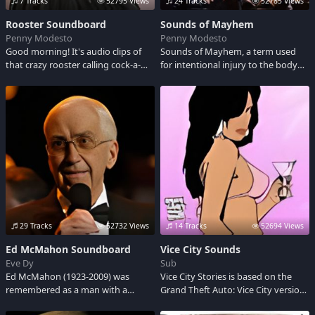
7 Tracks
52795 Views
24 Tracks
52785 Views
Rooster Soundboard
Sounds of Mayhem
Penny Modesto
Penny Modesto
Good morning! It's audio clips of
Sounds of Mayhem, a term used
that crazy rooster calling cock-a-
for intentional injury to the body
doodle-doo to wake you up.
and is usually done by using an
instrument such as a knife, sword,
arrow, gun etc. Check out some of
the sounds I got here.
29 Tracks
52732 Views
14 Tracks
52694 Views
Ed McMahon Soundboard
Vice City Sounds
Eve Dy
Sub
Ed McMahon (1923-2009) was
Vice City Stories is based on the
remembered as a man with a
Grand Theft Auto: Vice City version
passion for life, a rare individual in
of the city, but set in 1984, two