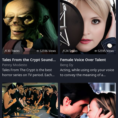
the entertainment industry, a man
years prior to events in Vice City.
that "100 percent of the people
liked." This loyal Tonight Show
sidekick who bolstered boss
Johnny Carson died at the age of
86. Heeeeres Johnny!... is now silent.
Adult Language.
30 Tracks
52596 Views
24 Tracks
52595 Views
Tales From the Crypt Soundboard
Female Voice Over Talent
Penny Modesto
Beng Dy
Tales From The Crypt is the best
Acting, while using only your voice
horror series on TV period. Each
to convey the meaning of a
episode begins by descending into
performance, is one of the most
what appears to be a haunted
challenging professions in the arts.
house, where we get introduced to
Here are some female voice over
the delightfully creepy Crypt
talent for corporate videos, on-line
Keeper. Check this out!
courses, or other projects requiring
a pleasant, and friendly voice.