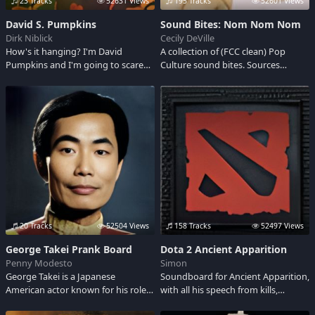
23 Tracks
52631 Views
195 Tracks
52601 Views
David S. Pumpkins
Sound Bites: Nom Nom Nom
Dirk Niblick
Cecily DeVille
How's it hanging? I'm David
A collection of (FCC clean) Pop
Pumpkins and I'm going to scare
Culture sound bites. Sources
the hell out of you.
include~ Rosencrantz and
Guildenstern are Dead, Deadwood,
Wizard of OZ, Alice in Wonderland,
As Good as it Gets, Kevin Bacon,
Pulp Fiction, The Fantasticks, IT
Crowd, The Good Place, Clint
Eastwood, Santa Clarita Diet, Family
Fued, Jeeves & Wooster, Twin
Peaks, Star Trek, Glengarry
Glenross, Scrubs, Tales of the City,
Airplane 2, Westworld, Ghost
Busters, Fast Times at Ridgemont
20 Tracks
52504 Views
158 Tracks
52497 Views
High, Monty Python, Mr. Rogers,
George Takei Prank Board
Dota 2 Ancient Apparition
Barbarella, Dune, True Detectives,
Penny Modesto
Simon
BTVS, Caddyshack, The Jerk, Tank
George Takei is a Japanese
Soundboard for Ancient Apparition,
Girl, Hitch Hikers Guide to the
American actor known for his role
with all his speech from kills,
Galaxy, Tim Curry, Christopher
Hikaru Sulu from the classic Star
teleport and taunt. Kaldr, the
Walken, SNL, Preacher, Firefly, Call