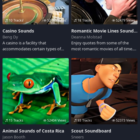
10 Tracks
52483 Views
18 Tracks
52479 Views
Casino Sounds
Romantic Movie Lines Soundboard
Beng Dy
Deanna Molstad
A casino is a facility that
Enjoy quotes from some of the
accommodates certain types of
most romantic movies of all time.
gambling activities. Some casinos
The clips are from a wide variety of
are doing live entertainment
classic and modern movies. This
events too. Listen to the sounds of
Soundboard is a great listen for any
slot machines, playing cards and
Valentine's Day lovers.
roulette.
15 Tracks
52404 Views
93 Tracks
52373 Views
Animal Sounds of Costa Rica
Scout Soundboard
Jason Booth
Sneers