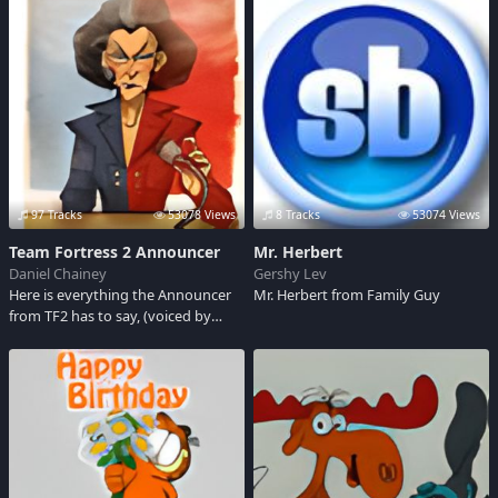
Ryan, Pearl Harbor, Battle of the
acts very much like a child, loves his
Buldge, Where Eagles Dare.
bike more than anything else in the
world.
97 Tracks
53078 Views
8 Tracks
53074 Views
Team Fortress 2 Announcer
Mr. Herbert
Daniel Chainey
Gershy Lev
Here is everything the Announcer
Mr. Herbert from Family Guy
from TF2 has to say, (voiced by
Ellen McLain)