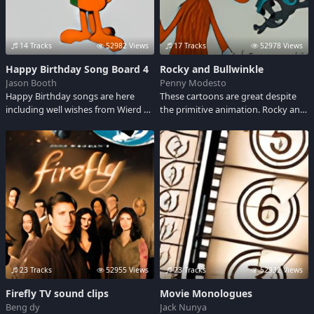
14 Tracks
52982 Views
17 Tracks
52978 Views
Happy Birthday Song Board 4
Rocky and Bullwinkle
Jason Booth
Penny Modesto
Happy Birthday songs are here
These cartoons are great despite
including well wishes from Wierd Al,
the primitive animation. Rocky and
Moby and the Icelandic band the
Bullwinkle go on an endless quest
Sugarcubes. We even have a
to stop Pottsylvanian spies Boris
gangsta style birthday song for
and Natasha. Listen to some of
you rap peeps - marked with adult
their unforgetable lines.
language.
23 Tracks
52955 Views
23 Tracks
52932 Views
Firefly TV sound clips
Movie Monologues
Beng dy
Jack Nunya