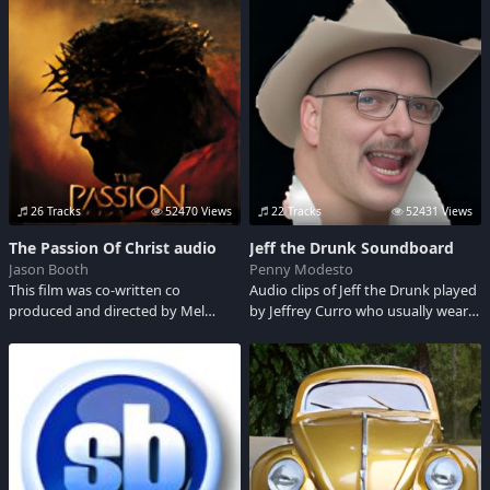
Trek tv show. His first acting jobs
Ancient Apparition, is an image
Saul, King of the Hill, Office Space,
was as a voice artist, he dubbed
projected from outside time. He
Betty Davis, Vint
English dialog for adult characters
springs from the cold, infinite void
in Japanese films being released in
that both predates the universe
the US.
and awaits its end. Kaldr is, Kaldr
was, Kaldr shall be...and what we
perceive, powerful as it appears to
us, is but th
26 Tracks
52470 Views
22 Tracks
52431 Views
The Passion Of Christ audio
Jeff the Drunk Soundboard
Jason Booth
Penny Modesto
This film was co-written co
Audio clips of Jeff the Drunk played
produced and directed by Mel
by Jeffrey Curro who usually wears
Gibson. It depicts the last 12 hours
a cowboy hat from The Howard
of Jesus Christ. It details his arrest,
Stern Show. Adult Language
trial, and crucifixion. Audio clips
here are in the ancient langauge of
Aramaic unless othewise noted
with a *.