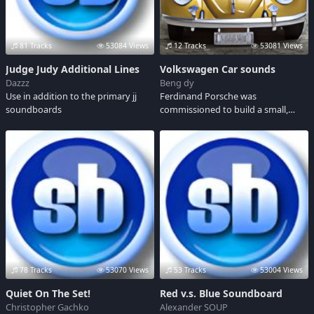
81 Tracks
53084 Views
12 Tracks
53081 Views
Judge Judy Additional Lines
Volkswagen Car sounds
Dazzz
Beng dy
Use in addition to the primary jj
Ferdinand Porsche was
soundboards
commissioned to build a small,
inexpensive car at the request of
Adolph Hitler. His masterpiece, a
beetle-shaped sedan that was
called a Volkswagen. During the
'50s the car became known as the
VW Beetle.
78 Tracks
53070 Views
53 Tracks
53004 Views
Quiet On The Set!
Red v.s. Blue Soundboard
Christopher Gachko
Alexander SOUP