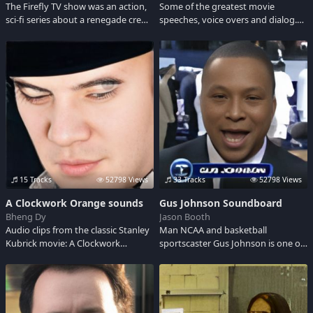
The Firefly TV show was an action,
Some of the greatest movie
sci-fi series about a renegade crew
speeches, voice overs and dialog.
of a spacecraft five hundred years
May include foul language, funny
in our future. Their captain lead
insults or harsh put downs.
them on a quest for survival while
Sometimes inspiring but always
endeavoring to evade the
entertaining.
authorities and stay out of other
people's wars.
15 Tracks
52798 Views
33 Tracks
52798 Views
A Clockwork Orange sounds
Gus Johnson Soundboard
Bheng Dy
Jason Booth
Audio clips from the classic Stanley
Man NCAA and basketball
Kubrick movie: A Clockwork
sportscaster Gus Johnson is one of
Orange. This 1971 film stars
the best. Check out his soundbytes
Malcolm McDowell as Alex, a nasty
and catchphrases right here!
punk who leads his gang into
chaos and hedonism to the outer
reaches of morality.