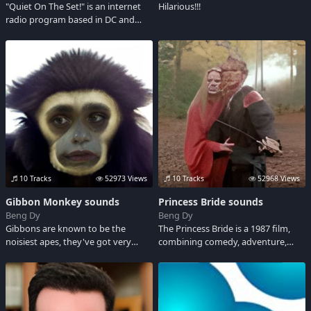
"Quiet On The Set!" is an internet
Hilarious!!!
radio program based in DC and
featuring DJ Kuba, Mista Fingaz and
Gach. This sound board will have
clips of US, as well as soundbites we
will use on the show.
10 Tracks
52973 Views
10 Tracks
52968 Views
Gibbon Monkey sounds
Princess Bride sounds
Beng Dy
Beng Dy
Gibbons are known to be the
The Princess Bride is a 1987 film,
noisiest apes, they've got very
combining comedy, adventure,
dense, silky, shaggy fur varying
romance and fantasy. Check out
from black or dark brown to pale
some classic audio clips from this
fawn or silver grey. Well, here are
satirical spoof.
different wacky noises of Gibbons.