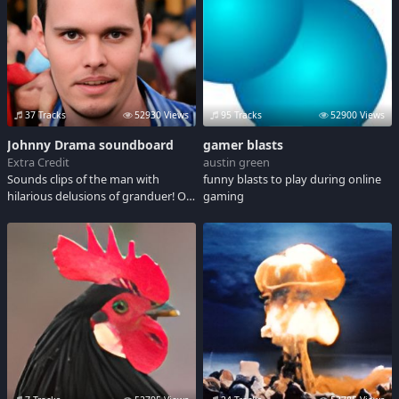
37 Tracks
52930 Views
95 Tracks
52900 Views
Johnny Drama soundboard
gamer blasts
Extra Credit
austin green
Sounds clips of the man with
funny blasts to play during online
hilarious delusions of granduer! On
gaming
the tv show Entourage, Johnny
Drama ( Chase ) is played by Kevin
Dillion. Share in Johnnys
misadventures at the playboy
mansion, getting a hollywood
acting job and trying to get some
sexytime with the ladies. VICTORY
!!! adult language.